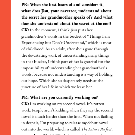
PR: When she first hears of and considers it,
what does Jisu, your narrator, understand about
the secret her grandmother speaks of? And what
does she understand about the secret at the end?
CK:
In the moment, I think Jisu puts her
grandmother’s words in the bucket of “Things I am
Experiencing but Don’t Understand,” which is most
of childhood. As an adult, after she’s gone through
the devastating work of understanding many things
in that bucket, I think part of her is grateful for the
impossibility of understanding her grandmother’s
words, because not understanding is a way of holding
out hope. Which she so desperately needs at the
juncture of her life in which we leave her.
PR: What are you currently working on?
CK:
I’m working on my second novel. It’s rotten
work. People aren’t kidding when they say the second
novel is much harder than the first. When not flailing
in despair, I’m preparing to release my debut novel
out into the world, which is called
The Future Perfect
,