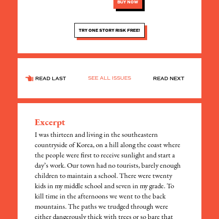
BUY NOW
TRY ONE STORY RISK FREE!
SEE ALL ISSUES
READ LAST
READ NEXT
Excerpt
I was thirteen and living in the southeastern
countryside of Korea, on a hill along the coast where
the people were first to receive sunlight and start a
day’s work. Our town had no tourists, barely enough
children to maintain a school. There were twenty
kids in my middle school and seven in my grade. To
kill time in the afternoons we went to the back
mountains. The paths we trudged through were
either dangerously thick with trees or so bare that