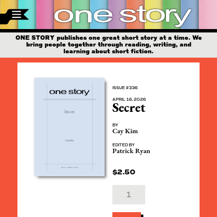
ONE STORY publishes one great short story at a time. We
bring people together through reading, writing, and
learning about short fiction.
ISSUE #336
APRIL 16, 2026
Secret
BY
Cay Kim
EDITED BY
Patrick Ryan
$
2.50