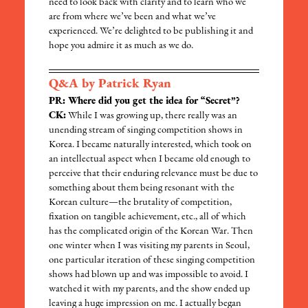
need to look back with clarity and to learn who we
are from where we’ve been and what we’ve
experienced. We’re delighted to be publishing it and
hope you admire it as much as we do.
Q&A by Patrick Ryan
PR: Where did you get the idea for “Secret”?
CK:
While I was growing up, there really was an
unending stream of singing competition shows in
Korea. I became naturally interested, which took on
an intellectual aspect when I became old enough to
perceive that their enduring relevance must be due to
something about them being resonant with the
Korean culture—the brutality of competition,
fixation on tangible achievement, etc., all of which
has the complicated origin of the Korean War. Then
one winter when I was visiting my parents in Seoul,
one particular iteration of these singing competition
shows had blown up and was impossible to avoid. I
watched it with my parents, and the show ended up
leaving a huge impression on me. I actually began