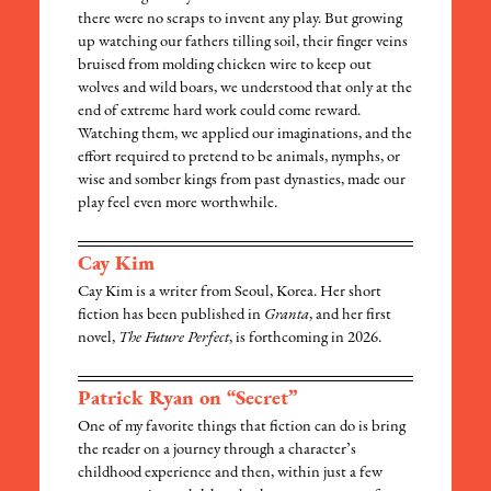
there were no scraps to invent any play. But growing
up watching our fathers tilling soil, their finger veins
bruised from molding chicken wire to keep out
wolves and wild boars, we understood that only at the
end of extreme hard work could come reward.
Watching them, we applied our imaginations, and the
effort required to pretend to be animals, nymphs, or
wise and somber kings from past dynasties, made our
play feel even more worthwhile.
Cay Kim
Cay Kim is a writer from Seoul, Korea. Her short
fiction has been published in
Granta
, and her first
novel,
The Future Perfect
, is forthcoming in 2026.
Patrick Ryan on “Secret”
One of my favorite things that fiction can do is bring
the reader on a journey through a character’s
childhood experience and then, within just a few