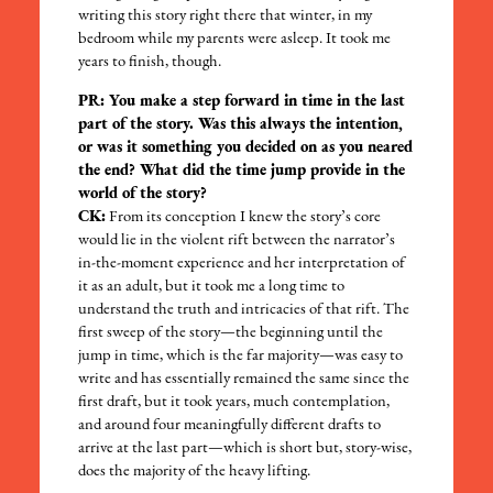
writing this story right there that winter, in my
bedroom while my parents were asleep. It took me
years to finish, though.
PR: You make a step forward in time in the last
part of the story. Was this always the intention,
or was it something you decided on as you neared
the end? What did the time jump provide in the
world of the story?
CK:
From its conception I knew the story’s core
would lie in the violent rift between the narrator’s
in-the-moment experience and her interpretation of
it as an adult, but it took me a long time to
understand the truth and intricacies of that rift. The
first sweep of the story—the beginning until the
jump in time, which is the far majority—was easy to
write and has essentially remained the same since the
first draft, but it took years, much contemplation,
and around four meaningfully different drafts to
arrive at the last part—which is short but, story-wise,
does the majority of the heavy lifting.