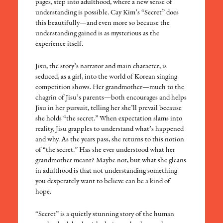
pages, step into adulthood, where a new sense of
understanding is possible. Cay Kim’s “Secret” does
this beautifully—and even more so because the
understanding gained is as mysterious as the
experience itself.
Jisu, the story’s narrator and main character, is
seduced, as a girl, into the world of Korean singing
competition shows. Her grandmother—much to the
chagrin of Jisu’s parents—both encourages and helps
Jisu in her pursuit, telling her she’ll prevail because
she holds “the secret.” When expectation slams into
reality, Jisu grapples to understand what’s happened
and why. As the years pass, she returns to this notion
of “the secret.” Has she ever understood what her
grandmother meant? Maybe not, but what she gleans
in adulthood is that not understanding something
you desperately want to believe can be a kind of
hope.
“Secret” is a quietly stunning story of the human