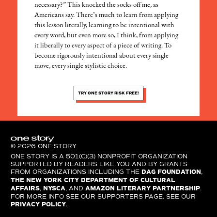
necessary?” This knocked the socks off me, as
Americans say. There’s much to learn from applying
this lesson literally, learning to be intentional with
every word, but even more so, I think, from applying
it liberally to every aspect of a piece of writing. To
become rigorously intentional about every single
move, every single stylistic choice.
TRY ONE STORY RISK FREE!
© 2026 ONE STORY
ONE STORY IS A 501(C)(3) NONPROFIT ORGANIZATION
SUPPORTED BY READERS LIKE YOU AND BY GRANTS
FROM ORGANIZATIONS INCLUDING THE
DAG FOUNDATION
,
THE NEW YORK CITY DEPARTMENT OF CULTURAL
AFFAIRS
,
NYSCA
, AND
AMAZON LITERARY PARTNERSHIP
.
FOR MORE INFO SEE OUR SUPPORTERS PAGE. SEE OUR
PRIVACY POLICY
.