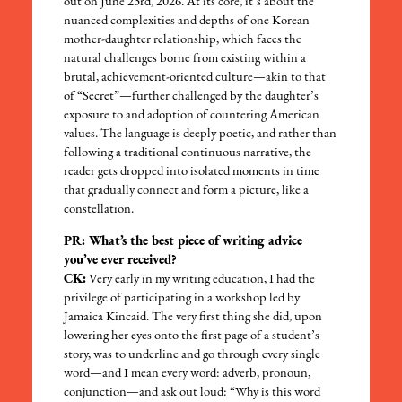
out on June 23
rd
, 2026. At its core, it’s about the
nuanced complexities and depths of one Korean
mother-daughter relationship, which faces the
natural challenges borne from existing within a
brutal, achievement-oriented culture—akin to that
of “Secret”—further challenged by the daughter’s
exposure to and adoption of countering American
values. The language is deeply poetic, and rather than
following a traditional continuous narrative, the
reader gets dropped into isolated moments in time
that gradually connect and form a picture, like a
constellation.
PR: What’s the best piece of writing advice
you’ve ever received?
CK:
Very early in my writing education, I had the
privilege of participating in a workshop led by
Jamaica Kincaid. The very first thing she did, upon
lowering her eyes onto the first page of a student’s
story, was to underline and go through every single
word—and I mean every word: adverb, pronoun,
conjunction—and ask out loud: “Why is this word