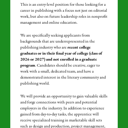
This is an entry-level position for those looking for a
career in publishing with a focus not just on editorial
work, but also on future leadership roles in nonprofit
management and online education.
We are specifically seeking applicants from
backgrounds that are underrepresented in the
publishing industry who are
recent college
graduates or in their final year of college (class of
2026 or 2027) and not enrolled in a graduate
program
. Candidates should be creative, eager to
work with a small, dedicated team, and have a
demonstrated interest in the literary community and
publishing world.
We will provide an opportunity to gain valuable skills
and forge connections with peers and potential
employers in the industry. In addition to experience
gained from day-to-day tasks, the apprentice will
receive specialized training in marketable skill sets
such as design and production, project management,