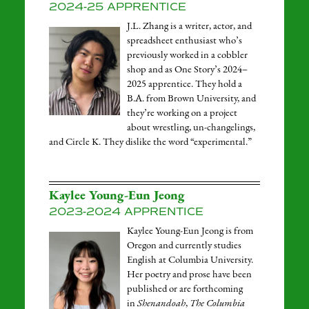
2024-25 APPRENTICE
J.L. Zhang is a writer, actor, and
spreadsheet enthusiast who’s
previously worked in a cobbler
shop and as One Story’s 2024–
2025 apprentice. They hold a
B.A. from Brown University, and
they’re working on a project
about wrestling, un-changelings,
and Circle K. They dislike the word “experimental.”
Kaylee Young-Eun Jeong
2023-2024 APPRENTICE
Kaylee Young-Eun Jeong is from
Oregon and currently studies
English at Columbia University.
Her poetry and prose have been
published or are forthcoming
in
Shenandoah
,
The Columbia