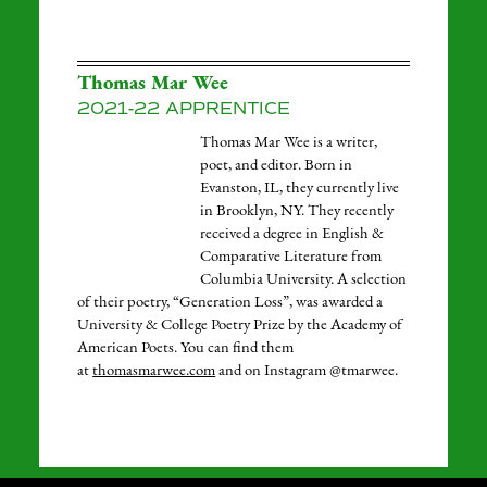
Thomas Mar Wee
2021-22 APPRENTICE
Thomas Mar Wee is a writer,
poet, and editor. Born in
Evanston, IL, they currently live
in Brooklyn, NY. They recently
received a degree in English &
Comparative Literature from
Columbia University. A selection
of their poetry, “Generation Loss”, was awarded a
University & College Poetry Prize by the Academy of
American Poets. You can find them
at
thomasmarwee.com
and on Instagram @tmarwee.