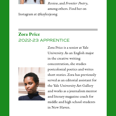
Review
, and
Frontier Poetry
,
among others. Find her on
Instagram at @kayleejeong
Zora Price
2022-23 APPRENTICE
Zora Price is a senior at Yale
University. As an English major
in the creative writing
concentration, she studies
postcolonial poetics and writes
short stories. Zora has previously
served as an editorial assistant for
the Yale University Art Gallery
and works as a journalism mentor
and literary magazine coach for
middle and high school students
in New Haven.