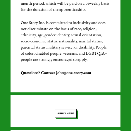
month period, which will be paid on a biweekly basis
for the duration of the apprenticeship.
One Story Inc. is committed to inclusivity and does
not discriminate on the basis of race, religion,
ethnicity, age, gender identity, sexual orientation,
socio-economic status, nationality, marital status,
parental status, military service, or disability. People
of color, disabled people, veterans, and LGBTQIA+
people are strongly encouraged to apply.
Questions? Contact jobs@one-story.com
APPLY HERE