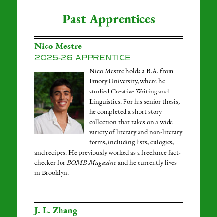
Past Apprentices
Nico Mestre
2025-26 APPRENTICE
Nico Mestre holds a B.A. from
Emory University, where he
studied Creative Writing and
Linguistics. For his senior thesis,
he completed a short story
collection that takes on a wide
variety of literary and non-literary
forms, including lists, eulogies,
and recipes. He previously worked as a freelance fact-
checker for
BOMB Magazine
and he currently lives
in Brooklyn.
J. L. Zhang