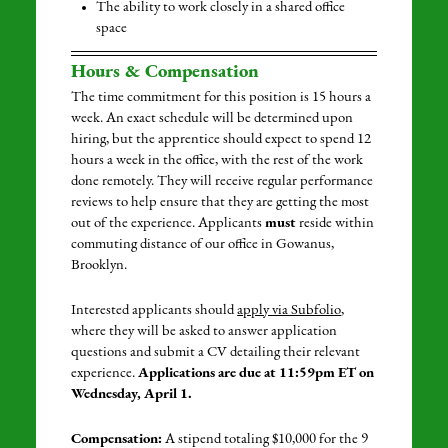
The ability to work closely in a shared office
space
Hours & Compensation
The time commitment for this position is 15 hours a
week. An exact schedule will be determined upon
hiring, but the apprentice should expect to spend 12
hours a week in the office, with the rest of the work
done remotely. They will receive regular performance
reviews to help ensure that they are getting the most
out of the experience. Applicants
must
reside within
commuting distance of our office in Gowanus,
Brooklyn.
Interested applicants should
apply via Subfolio
,
where they will be asked to answer application
questions and submit a CV detailing their relevant
experience.
Applications are due at 11:59pm ET on
Wednesday, April 1.
Compensation:
A stipend totaling $10,000 for the 9