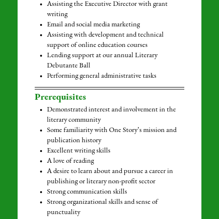
Assisting the Executive Director with grant
writing
Email and social media marketing
Assisting with development and technical
support of online education courses
Lending support at our annual Literary
Debutante Ball
Performing general administrative tasks
Prerequisites
Demonstrated interest and involvement in the
literary community
Some familiarity with One Story’s mission and
publication history
Excellent writing skills
A love of reading
A desire to learn about and pursue a career in
publishing or literary non-profit sector
Strong communication skills
Strong organizational skills and sense of
punctuality