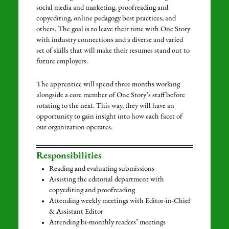
social media and marketing, proofreading and
copyediting, online pedagogy best practices, and
others. The goal is to leave their time with One Story
with industry connections and a diverse and varied
set of skills that will make their resumes stand out to
future employers.
The apprentice will spend three months working
alongside a core member of One Story’s staff before
rotating to the next. This way, they will have an
opportunity to gain insight into how each facet of
our organization operates.
Responsibilities
Reading and evaluating submissions
Assisting the editorial department with
copyediting and proofreading
Attending weekly meetings with Editor-in-Chief
& Assistant Editor
Attending bi-monthly readers’ meetings