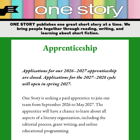
ONE STORY publishes one great short story at a time. We
bring people together through reading, writing, and
learning about short fiction.
Apprenticeship
Applications for our 2026–2027 apprenticeship
are closed. Applications for the 2027–2028 cycle
will open in spring 2027.
One Story is seeking a paid apprentice to join our
team from September 2026 to May 2027. The
apprentice will have a chance to learn about all
aspects of a literary organization, including the
editorial process, grant writing, and online
educational programming.