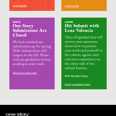
BACK ISSUES
LEARN MORE
WRITE
LEARN
One Story
Hit Submit with
Submissions Are
Lena Valencia
Closed
This self-guided class will
answer your questions
We have reached our
about how to present
submission cap for spring
your work and yourself to
2026. Submissions will
the editors, agents, and
reopen in the fall. Please
selection committees on
read our guidelines before
the other side of the
sending us your work.
submit button.
READ OUR GUIDELINES
Self-Guided Class
START LEARNING TODAY