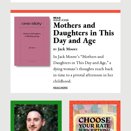
READ
ISSUE #338
Mothers and
Daughters in This
Day and Age
Jack Moore
BY
In Jack Moore’s “Mothers and
Daughters in This Day and Age,” a
dying woman’s thoughts reach back
in time to a pivotal afternoon in her
childhood.
READ MORE