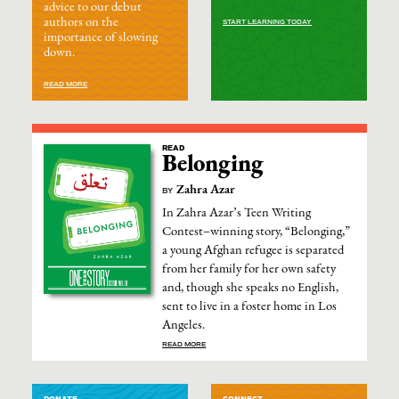
advice to our debut
authors on the
START LEARNING TODAY
importance of slowing
down.
READ MORE
READ
Belonging
Zahra Azar
BY
In Zahra Azar’s Teen Writing
Contest–winning story, “Belonging,”
a young Afghan refugee is separated
from her family for her own safety
and, though she speaks no English,
sent to live in a foster home in Los
Angeles.
READ MORE