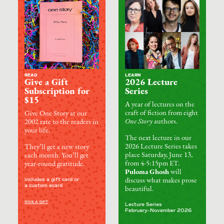
READ
LEARN
Give a Gift
2026 Lecture
Subscription for
Series
$15
A year of lectures on the
craft of fiction from eight
Give One Story at our
One Story
authors.
2002 rate to the readers in
your life.
The next lecture in our
2026 Lecture Series takes
They’ll get a new story
place Saturday, June 13,
each month. You’ll get
from 4-5:15pm ET.
year-round gratitude.
Puloma Ghosh
will
Includes a gift card or
discuss what makes prose
a custom ecard
beautiful.
GIVE A GIFT
Lecture Series
February–November 2026