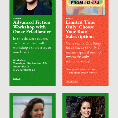
LEARN
READ
Advanced Fiction
Limited Time
Workshop with
Only: Choose
Omer Friedlander
Your Rate
Subscriptions
In this six-week course,
each participant will
Get a year of One Story
workshop a short story or
for as low as $12. This
novel excerpt.
summer special runs for
two weeks only—
Workshop
subscribe today!
Tuesdays, September 29–
November 3
One great short story
6:30-8:45pm ET
in the mail every month
APPLY
SUBSCRIBE