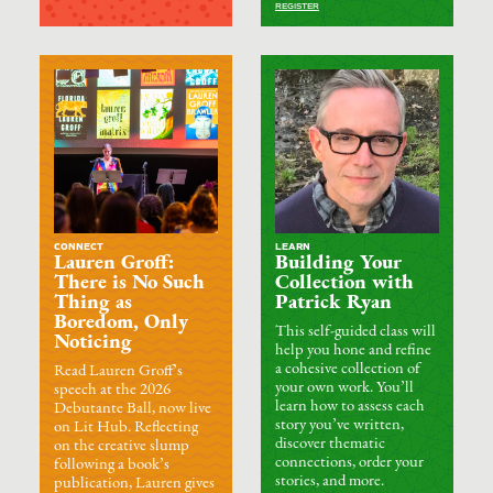
REGISTER
CONNECT
LEARN
Lauren Groff:
Building Your
There is No Such
Collection with
Thing as
Patrick Ryan
Boredom, Only
This self-guided class will
Noticing
help you hone and refine
a cohesive collection of
Read Lauren Groff’s
your own work. You’ll
speech at the 2026
learn how to assess each
Debutante Ball, now live
story you’ve written,
on Lit Hub. Reflecting
discover thematic
on the creative slump
connections, order your
following a book’s
stories, and more.
publication, Lauren gives