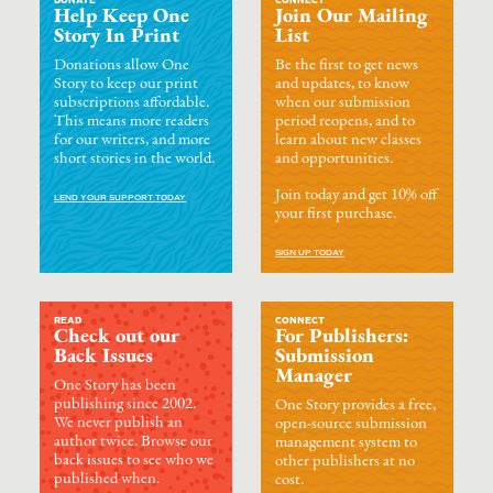
DONATE
CONNECT
Help Keep One
Join Our Mailing
Story In Print
List
Donations allow One
Be the first to get news
Story to keep our print
and updates, to know
subscriptions affordable.
when our submission
This means more readers
period reopens, and to
for our writers, and more
learn about new classes
short stories in the world.
and opportunities.
Join today and get 10% off
LEND YOUR SUPPORT TODAY
your first purchase.
SIGN UP TODAY
READ
CONNECT
Check out our
For Publishers:
Back Issues
Submission
Manager
One Story has been
publishing since 2002.
One Story provides a free,
We never publish an
open-source submission
author twice. Browse our
management system to
back issues to see who we
other publishers at no
published when.
cost.