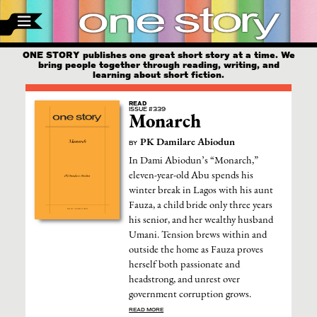
ONE STORY publishes one great short story at a time. We
bring people together through reading, writing, and
learning about short fiction.
READ
ISSUE #339
Monarch
PK Damilare Abiodun
BY
In Dami Abiodun’s “Monarch,”
eleven-year-old Abu spends his
winter break in Lagos with his aunt
Fauza, a child bride only three years
his senior, and her wealthy husband
Umani. Tension brews within and
outside the home as Fauza proves
herself both passionate and
headstrong, and unrest over
government corruption grows.
READ MORE