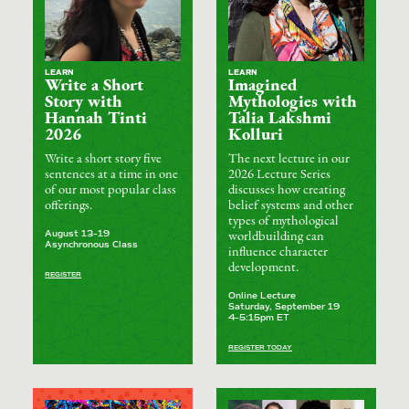
LEARN
LEARN
Write a Short
Imagined
Story with
Mythologies with
Hannah Tinti
Talia Lakshmi
2026
Kolluri
Write a short story five
The next lecture in our
sentences at a time in one
2026 Lecture Series
of our most popular class
discusses how creating
offerings.
belief systems and other
types of mythological
August 13–19
worldbuilding can
Asynchronous Class
influence character
development.
REGISTER
Online Lecture
Saturday, September 19
4–5:15pm ET
REGISTER TODAY