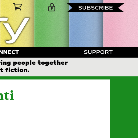
SUBSCRIBE
NNECT
SUPPORT
ring people together
 fiction.
nti