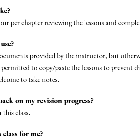
ake?
r per chapter reviewing the lessons and completi
 use?
cuments provided by the instructor, but otherwis
 permitted to copy/paste the lessons to prevent d
elcome to take notes.
back on my revision progress?
this class.
s class for me?