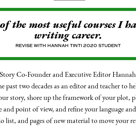
 of the most useful courses I h
writing career.
REVISE WITH HANNAH TINTI 2020 STUDENT
Story Co-Founder and Executive Editor Hannah T
the past two decades as an editor and teacher to he
our story, shore up the framework of your plot,
e and point of view, and refine your language an
do list, and pages of new material to move your re