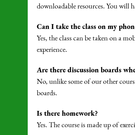
downloadable resources. You will ha
Can I take the class on my phon
Yes, the class can be taken on a mo
experience.
Are there discussion boards whe
No, unlike some of our other course
boards.
Is there homework?
Yes. The course is made up of exerci