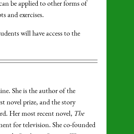
 can be applied to other forms of
ts and exercises.
tudents will have access to the
ne. She is the author of the
st novel prize, and the story
. Her most recent novel,
The
pment for television. She co-founded