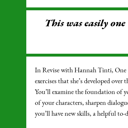
This was easily one
In Revise with Hannah Tinti, One 
exercises that she’s developed over 
You’ll examine the foundation of y
of your characters, sharpen dialogu
you’ll have new skills, a helpful to-