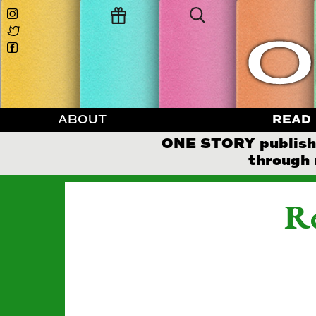
ABOUT
READ
ONE STORY publishes
through 
Re