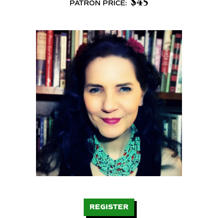
$45
PATRON PRICE:
REGISTER