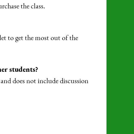
rchase the class.
et to get the most out of the
her students?
s and does not include discussion