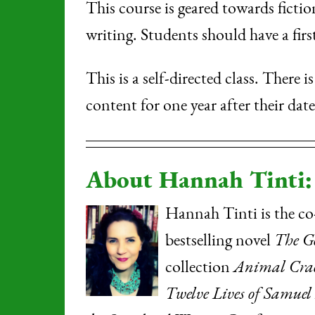
This course is geared towards fictio
writing. Students should have a firs
This is a self-directed class. There 
content for one year after their dat
About Hannah Tinti:
Hannah Tinti is the co
bestselling novel
The G
collection
Animal Crac
Twelve Lives of Samuel