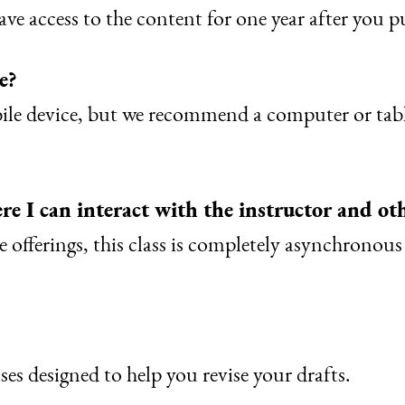
ve access to the content for one year after you pu
e?
bile device, but we recommend a computer or tabl
re I can interact with the instructor and ot
 offerings, this class is completely asynchronou
ses designed to help you revise your drafts.