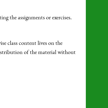
ng the assignments or exercises.
e class content lives on the
istribution of the material without