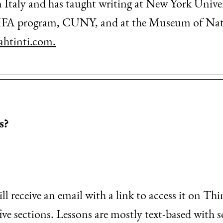
n Italy and has taught writing at New York Unive
FA program, CUNY, and at the Museum of Natur
ahtinti.com.
s?
l receive an email with a link to access it on Thi
 five sections. Lessons are mostly text-based with