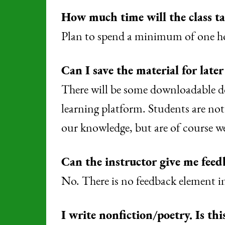
How much time will the class t
Plan to spend a minimum of one hou
Can I save the material for later
There will be some downloadable do
learning platform. Students are not
our knowledge, but are of course w
Can the instructor give me feed
No. There is no feedback element in 
I write nonfiction/poetry. Is thi