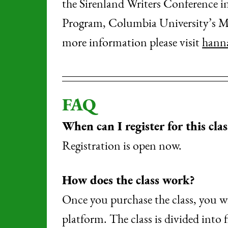
the Sirenland Writers Conference i
Program, Columbia University’s M
more information please visit
hann
FAQ
When can I register for this clas
Registration is open now.
How does the class work?
Once you purchase the class, you wil
platform. The class is divided into