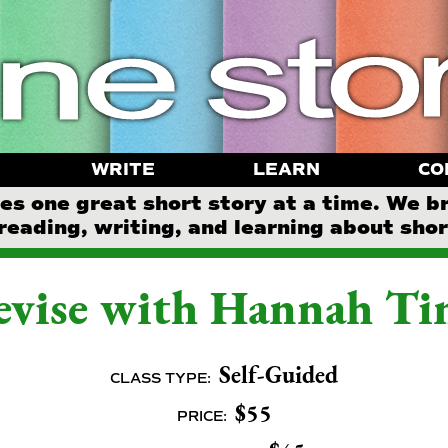
WRITE
LEARN
CO
 one great short story at a time. We b
reading, writing, and learning about short
vise with Hannah Ti
Self-Guided
CLASS TYPE:
$55
PRICE: