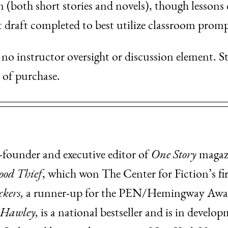
n (both short stories and novels), though lessons
t draft completed to best utilize classroom promp
is no instructor oversight or discussion element. S
e of purchase.
-founder and executive editor of
One Story
magazi
ood Thief
, which won The Center for Fiction’s fir
kers,
a runner-up for the PEN/Hemingway Award
 Hawley,
is a national bestseller and is in develo