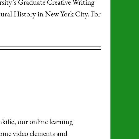
rsity’s Graduate Creative Writing
al History in New York City. For
nkific, our online learning
 some video elements and