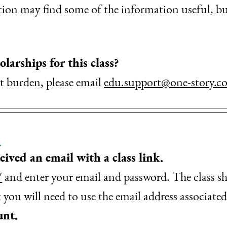
on may find some of the information useful, but 
olarships for this class?
ant burden, please email
edu.support@one-story.c
ceived an email with a class link.
/
and enter your email and password. The class s
ou will need to use the email address associat
unt.