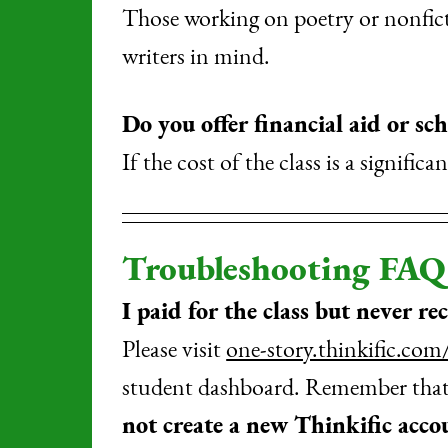
Those working on poetry or nonficti
writers in mind.
Do you offer financial aid or sch
If the cost of the class is a signific
Troubleshooting FAQ
I paid for the class but never re
Please visit
one-story.thinkific.com
student dashboard. Remember that y
not create a new Thinkific acco