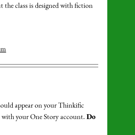
the class is designed with fiction
om
hould appear on your Thinkific
ed with your One Story account.
Do