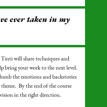
ave ever taken in my
inti will share techniques and
lp bring your work to the next level.
 plumb the emotions and backstories
d theme. By the end of the course
vision in the right direction.