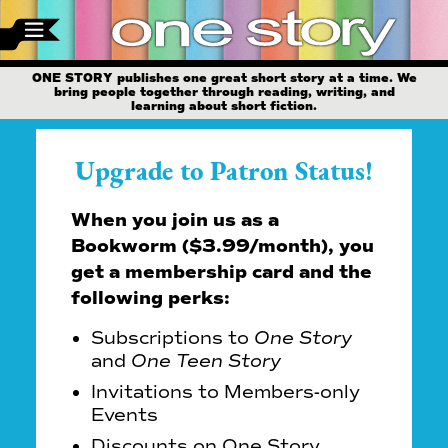
ONE STORY publishes one great short story at a time. We
bring people together through reading, writing, and
learning about short fiction.
Upgrade to Patron Status!
When you join us as a
Bookworm ($3.99/month), you
get a membership card and the
following perks:
Subscriptions to
One Story
and
One Teen Story
Invitations to Members-only
Events
Discounts on One Story