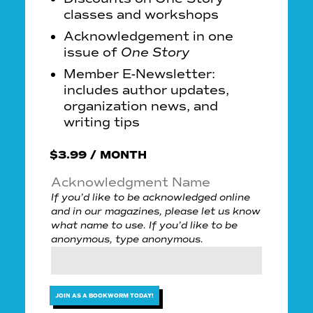
classes and workshops
Acknowledgement in one
issue of
One Story
Member E-Newsletter:
includes author updates,
organization news, and
writing tips
$
3.99
/ MONTH
Acknowledgment Name
If you’d like to be acknowledged online
and in our magazines, please let us know
what name to use. If you’d like to be
anonymous, type anonymous.
JOIN AS A BOOKWORM TODAY!