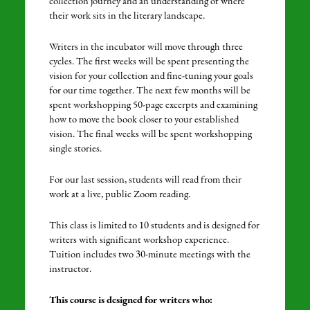
collection journey and an understanding of where
their work sits in the literary landscape.
Writers in the incubator will move through three
cycles. The first weeks will be spent presenting the
vision for your collection and fine-tuning your goals
for our time together. The next few months will be
spent workshopping 50-page excerpts and examining
how to move the book closer to your established
vision. The final weeks will be spent workshopping
single stories.
For our last session, students will read from their
work at a live, public Zoom reading.
This class is limited to 10 students and is designed for
writers with significant workshop experience.
Tuition includes two 30-minute meetings with the
instructor.
This course is designed for writers who: