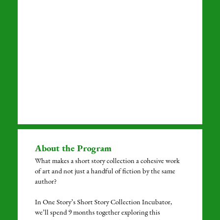
About the Program
What makes a short story collection a cohesive work
of art and not just a handful of fiction by the same
author?
In One Story’s Short Story Collection Incubator,
we’ll spend 9 months together exploring this