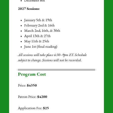
December 8th
2027 Sessions:
January 5th & 19th
February 2nd & 16th
March 2nd, 16th, &
30th
April 13th & 27th
May 11th & 25th
June 1st (final reading)
All sessions will take place 6:30–9pm ET. Schedule
subject to change. Sessions will not be recorded.
Program Cost
Price:
$4350
Patron Price:
$4200
Application Fee:
$25