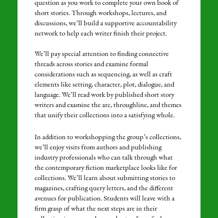
question as you work to complete your own book of
short stories. Through workshops, lectures, and
discussions, we’ll build a supportive accountability
network to help each writer finish their project.
We’ll pay special attention to finding connective
threads across stories and examine formal
considerations such as sequencing, as well as craft
elements like setting, character, plot, dialogue, and
language. We’ll read work by published short story
writers and examine the arc, throughline, and themes
that unify their collections into a satisfying whole.
In addition to workshopping the group’s collections,
we’ll enjoy visits from authors and publishing
industry professionals who can talk through what
the contemporary fiction marketplace looks like for
collections. We’ll learn about submitting stories to
magazines, crafting query letters, and the different
avenues for publication. Students will leave with a
firm grasp of what the next steps are in their