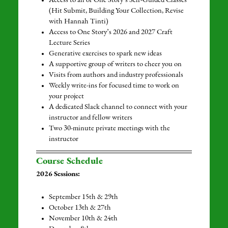
Access to all of One Story’s Self-Guided Classes
(Hit Submit, Building Your Collection, Revise
with Hannah Tinti)
Access to One Story’s 2026 and 2027 Craft
Lecture Series
Generative exercises to spark new ideas
A supportive group of writers to cheer you on
Visits from authors and industry professionals
Weekly write-ins for focused time to work on
your project
A dedicated Slack channel to connect with your
instructor and fellow writers
Two 30-minute private meetings with the
instructor
Course Schedule
2026 Sessions:
September 15th & 29th
October 13th & 27th
November 10th & 24th