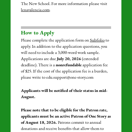
The New School
.
For more information please visit
lenavalencia.com
.
How to Apply
Please complete the application form on
Subfolio
to
apply. In addition to the application questions, you
will need to include a 3,000-word work sample.
Applications are due
July 20, 2026
(extended
deadline). There is a
nonrefundable
application fee
of $25. If the cost of the application fee is a burden,
please write to edu.support@one-story.com
Applicants will be notified of their status in mid-
August.
Please note that to be eligible for the Patron rate,
applicants must be an active Patron of One Story as
of August 18, 2026.
Patrons commit to annual
donations and receive benefits that allow them to