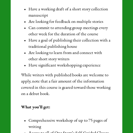
Have a working draft of a short story collection
manuscript
Are looking for feedback on multiple stories
Can commit to attending group meetings every
other week for the duration of the course
Have a goal of publishing their collection with a
traditional publishing house
Are looking to learn from and connect with
other short story writers
Have significant workshopping experience
While writers with published books are welcome to
apply, note that a fair amount of the information
covered in this course is geared toward those working
on a debut book.
What you’ll get:
Comprehensive workshop of up to 75 pages of
writing