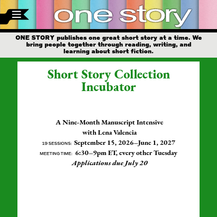
ONE STORY publishes one great short story at a time. We
bring people together through reading, writing, and
learning about short fiction.
Short Story Collection
Incubator
A Nine-Month Manuscript Intensive
with Lena Valencia
September 15, 2026–June 1, 2027
19 SESSIONS:
6:30–9pm ET, every other Tuesday
MEETING TIME:
Applications due July 20