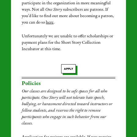
participate in the organization in more meaningful
ways. Not all
One Story
subscribers are patrons. If
you’d like to find out more about becoming a patron,
you can do so
here
.
Unfortunately we are unable to offer scholarships or
payment plans for the Short Story Collection
Incubator at this time.
APPLY
Policies
Our classes are designed to be safe spaces for all who
participate. One Story will not tolerate hate speech,
bullying, or harassment directed toward instructors or
fellow students, and reserves the right to remove
participants who engage in such behavior from our
classes.