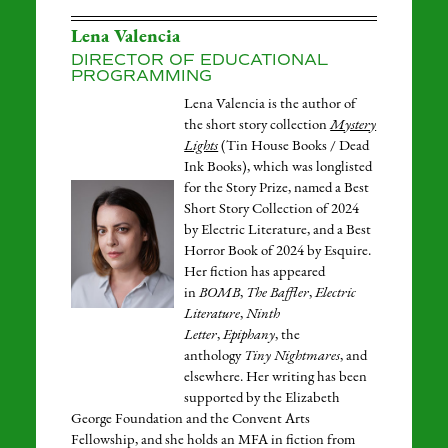
Lena Valencia
DIRECTOR OF EDUCATIONAL
PROGRAMMING
Lena Valencia is the author of
the short story collection
Mystery
Lights
(Tin House Books / Dead
Ink Books), which was longlisted
for the Story Prize, named a Best
Short Story Collection of 2024
by Electric Literature, and a Best
Horror Book of 2024 by Esquire.
Her fiction has appeared
in
BOMB
,
The Baffler
,
Electric
Literature
,
Ninth
Letter
,
Epiphany
, the
anthology
Tiny Nightmares
, and
elsewhere. Her writing has been
supported by the Elizabeth
George Foundation and the Convent Arts
Fellowship, and she holds an MFA in fiction from