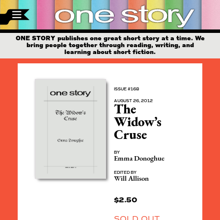
ONE STORY publishes one great short story at a time. We
bring people together through reading, writing, and
learning about short fiction.
ISSUE #168
AUGUST 26, 2012
The
Widow’s
Cruse
BY
Emma Donoghue
EDITED BY
Will Allison
$
2.50
SOLD OUT