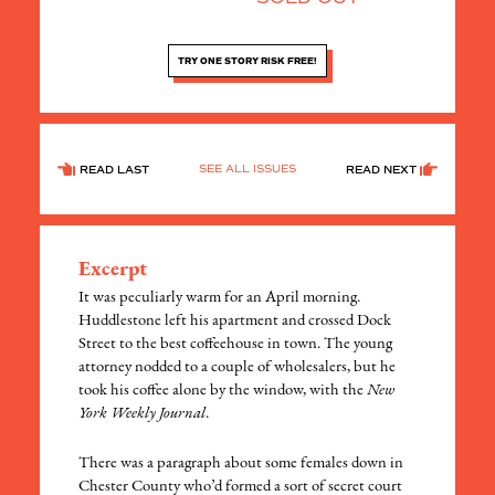
TRY ONE STORY RISK FREE!
SEE ALL ISSUES
READ LAST
READ NEXT
Excerpt
It was peculiarly warm for an April morning.
Huddlestone left his apartment and crossed Dock
Street to the best coffeehouse in town. The young
attorney nodded to a couple of wholesalers, but he
took his coffee alone by the window, with the
New
York Weekly Journal
.
There was a paragraph about some females down in
Chester County who’d formed a sort of secret court