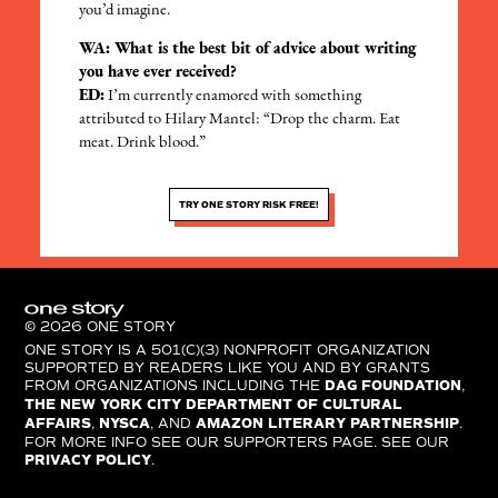
you’d imagine.
WA: What is the best bit of advice about writing
you have ever received?
ED:
I’m currently enamored with something
attributed to Hilary Mantel: “Drop the charm. Eat
meat. Drink blood.”
TRY ONE STORY RISK FREE!
© 2026 ONE STORY
ONE STORY IS A 501(C)(3) NONPROFIT ORGANIZATION
SUPPORTED BY READERS LIKE YOU AND BY GRANTS
FROM ORGANIZATIONS INCLUDING THE
DAG FOUNDATION
,
THE NEW YORK CITY DEPARTMENT OF CULTURAL
AFFAIRS
,
NYSCA
, AND
AMAZON LITERARY PARTNERSHIP
.
FOR MORE INFO SEE OUR SUPPORTERS PAGE. SEE OUR
PRIVACY POLICY
.