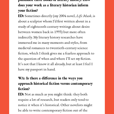
published three books of literary history. How
does your work as a literary historian inform
your fiction?
ED:
Sometimes directly (my 2004 novel,
Life Mask
, is
about a sculptor whom I’d first written about in a
study of eighteenth-century writings about desire
between women back in 1993) but more often
indirectly. My literary history researches have
immersed me in many moments and styles, from
medieval romances to twentieth-century science
fiction, which I think gives me a fearless approach to
the question of when and where I’ll set my fiction.
It’s not that I know it all already, but at least I feel I
have my passport in hand.
WA: Is there a difference in the ways you
approach historical fiction versus contemporary
fiction?
ED:
Not as much as you might think: they both
require a lot of research, but readers only tend to
notice it when it’s historical. Other novelists might
be able to write contemporary fiction out of the