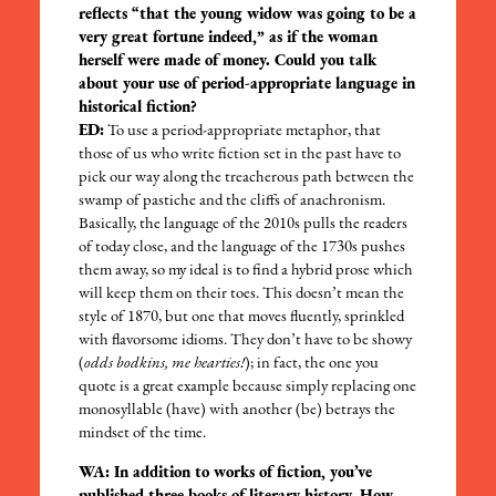
reflects “that the young widow was going to be a
very great fortune indeed,” as if the woman
herself were made of money. Could you talk
about your use of period-appropriate language in
historical fiction?
ED:
To use a period-appropriate metaphor, that
those of us who write fiction set in the past have to
pick our way along the treacherous path between the
swamp of pastiche and the cliffs of anachronism.
Basically, the language of the 2010s pulls the readers
of today close, and the language of the 1730s pushes
them away, so my ideal is to find a hybrid prose which
will keep them on their toes. This doesn’t mean the
style of 1870, but one that moves fluently, sprinkled
with flavorsome idioms. They don’t have to be showy
(
odds bodkins, me hearties!
); in fact, the one you
quote is a great example because simply replacing one
monosyllable (have) with another (be) betrays the
mindset of the time.
WA: In addition to works of fiction, you’ve