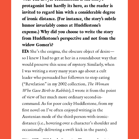
protagonist but hardly its hero, as the reader is
invited to regard him with a considerable degree
of ironic distance. (For instance, the story’s subtle
humor invariably comes at Huddlestone’s
expense.) Why did you choose to write the story
from Huddlestone’s perspective and not from the
widow Gomez’s?
ED:
She’s the enigma, the obscure object of desire—
so I knew I had to get at her in a roundabout way that
would preserve this sense of mystery. Similarly, when
I was writing a story many years ago about a cult
leader who persuaded her followers to stop eating
(“Revelation” in my 2002 collection,
The Woman
Who Gave Birth to Rabbits
), I wrote it from the point
of view of her much more ordinary second-in-
command. As for poor cocky Huddlestone, from my
first novel on I’ve often enjoyed writing in the
Austenian mode of the third-person-with-ironic-
distance (i.e., hovering over a character’s shoulder and
occasionally delivering a swift kick in the pants).