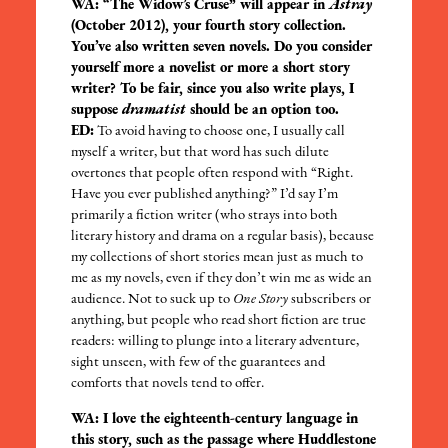
WA: “The Widow’s Cruse” will appear in
Astray
(October 2012), your fourth story collection.
You’ve also written seven novels. Do you consider
yourself more a novelist or more a short story
writer? To be fair, since you also write plays, I
suppose
dramatist
should be an option too.
ED:
To avoid having to choose one, I usually call
myself a writer, but that word has such dilute
overtones that people often respond with “Right.
Have you ever published anything?” I’d say I’m
primarily a fiction writer (who strays into both
literary history and drama on a regular basis), because
my collections of short stories mean just as much to
me as my novels, even if they don’t win me as wide an
audience. Not to suck up to
One Story
subscribers or
anything, but people who read short fiction are true
readers: willing to plunge into a literary adventure,
sight unseen, with few of the guarantees and
comforts that novels tend to offer.
WA: I love the eighteenth-century language in
this story, such as the passage where Huddlestone