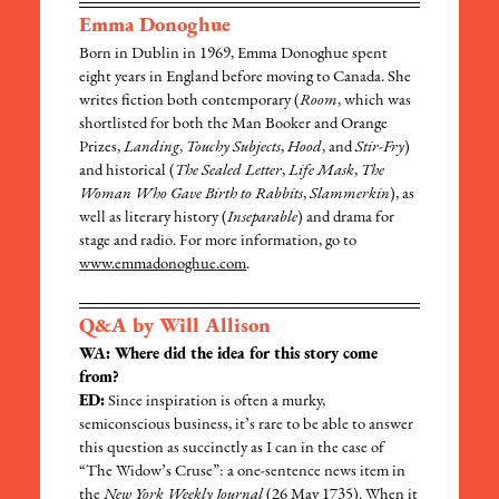
Emma Donoghue
Born in Dublin in 1969, Emma Donoghue spent
eight years in England before moving to Canada. She
writes fiction both contemporary (
Room
, which was
shortlisted for both the Man Booker and Orange
Prizes,
Landing
,
Touchy Subjects
,
Hood
, and
Stir-Fry
)
and historical (
The Sealed Letter
,
Life Mask
,
The
Woman Who Gave Birth to Rabbits
,
Slammerkin
), as
well as literary history (
Inseparable
) and drama for
stage and radio. For more information, go to
www.emmadonoghue.com
.
Q&A by Will Allison
WA: Where did the idea for this story come
from?
ED:
Since inspiration is often a murky,
semiconscious business, it’s rare to be able to answer
this question as succinctly as I can in the case of
“The Widow’s Cruse”: a one-sentence news item in
the
New York Weekly Journal
(26 May 1735). When it