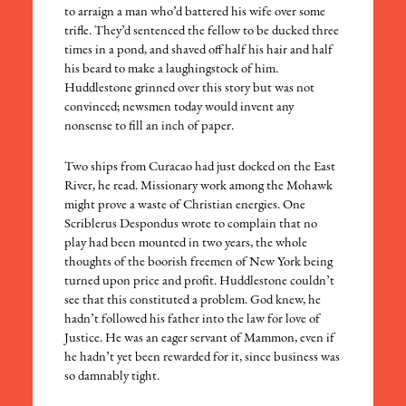
to arraign a man who’d battered his wife over some
trifle. They’d sentenced the fellow to be ducked three
times in a pond, and shaved off half his hair and half
his beard to make a laughingstock of him.
Huddlestone grinned over this story but was not
convinced; newsmen today would invent any
nonsense to fill an inch of paper.
Two ships from Curacao had just docked on the East
River, he read. Missionary work among the Mohawk
might prove a waste of Christian energies. One
Scriblerus Despondus wrote to complain that no
play had been mounted in two years, the whole
thoughts of the boorish freemen of New York being
turned upon price and profit. Huddlestone couldn’t
see that this constituted a problem. God knew, he
hadn’t followed his father into the law for love of
Justice. He was an eager servant of Mammon, even if
he hadn’t yet been rewarded for it, since business was
so damnably tight.