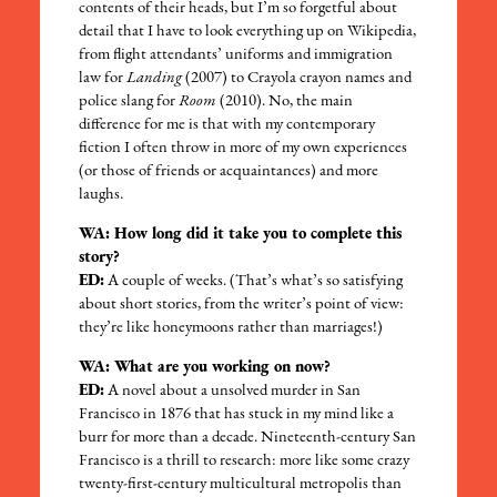
contents of their heads, but I’m so forgetful about
detail that I have to look everything up on Wikipedia,
from flight attendants’ uniforms and immigration
law for
Landing
(2007) to Crayola crayon names and
police slang for
Room
(2010). No, the main
difference for me is that with my contemporary
fiction I often throw in more of my own experiences
(or those of friends or acquaintances) and more
laughs.
WA: How long did it take you to complete this
story?
ED:
A couple of weeks. (That’s what’s so satisfying
about short stories, from the writer’s point of view:
they’re like honeymoons rather than marriages!)
WA: What are you working on now?
ED:
A novel about a unsolved murder in San
Francisco in 1876 that has stuck in my mind like a
burr for more than a decade. Nineteenth-century San
Francisco is a thrill to research: more like some crazy
twenty-first-century multicultural metropolis than