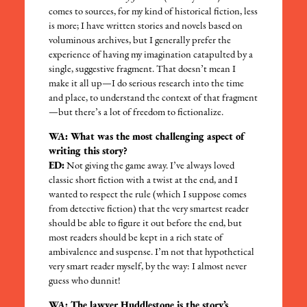
comes to sources, for my kind of historical fiction, less
is more; I have written stories and novels based on
voluminous archives, but I generally prefer the
experience of having my imagination catapulted by a
single, suggestive fragment. That doesn’t mean I
make it all up—I do serious research into the time
and place, to understand the context of that fragment
—but there’s a lot of freedom to fictionalize.
WA: What was the most challenging aspect of
writing this story?
ED:
Not giving the game away. I’ve always loved
classic short fiction with a twist at the end, and I
wanted to respect the rule (which I suppose comes
from detective fiction) that the very smartest reader
should be able to figure it out before the end, but
most readers should be kept in a rich state of
ambivalence and suspense. I’m not that hypothetical
very smart reader myself, by the way: I almost never
guess who dunnit!
WA: The lawyer Huddlestone is the story’s