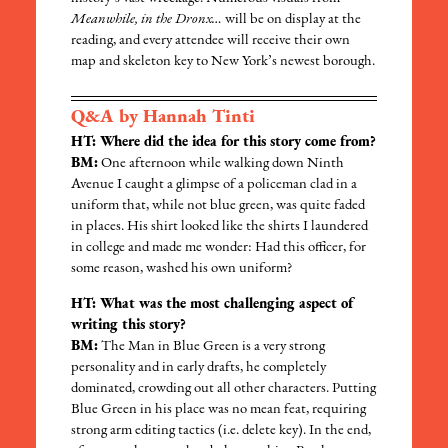
Meanwhile, in the Dronx…
will be on display at the
reading, and every attendee will receive their own
map and skeleton key to New York’s newest borough.
Q&A by Hannah Tinti
HT: Where did the idea for this story come from?
BM:
One afternoon while walking down Ninth
Avenue I caught a glimpse of a policeman clad in a
uniform that, while not blue green, was quite faded
in places. His shirt looked like the shirts I laundered
in college and made me wonder: Had this officer, for
some reason, washed his own uniform?
HT: What was the most challenging aspect of
writing this story?
BM:
The Man in Blue Green is a very strong
personality and in early drafts, he completely
dominated, crowding out all other characters. Putting
Blue Green in his place was no mean feat, requiring
strong arm editing tactics (i.e. delete key). In the end,