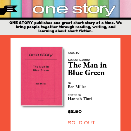
ONE STORY publishes one great short story at a time. We
bring people together through reading, writing, and
learning about short fiction.
ISSUE #7
AUGUST 5, 2002
The Man in
Blue Green
BY
Ben Miller
EDITED BY
Hannah Tinti
$
2.50
SOLD OUT