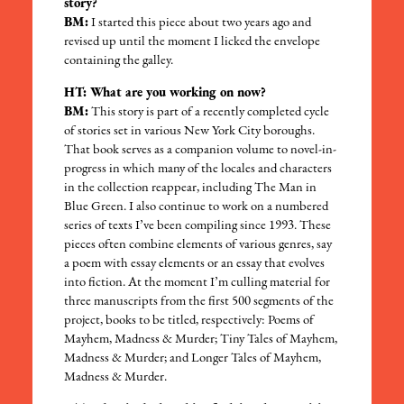
story?
BM:
I started this piece about two years ago and
revised up until the moment I licked the envelope
containing the galley.
HT: What are you working on now?
BM:
This story is part of a recently completed cycle
of stories set in various New York City boroughs.
That book serves as a companion volume to novel-in-
progress in which many of the locales and characters
in the collection reappear, including The Man in
Blue Green. I also continue to work on a numbered
series of texts I’ve been compiling since 1993. These
pieces often combine elements of various genres, say
a poem with essay elements or an essay that evolves
into fiction. At the moment I’m culling material for
three manuscripts from the first 500 segments of the
project, books to be titled, respectively: Poems of
Mayhem, Madness & Murder; Tiny Tales of Mayhem,
Madness & Murder; and Longer Tales of Mayhem,
Madness & Murder.