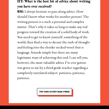
HT: What is the best bit of advice about writing
you have ever received?
BM:
I always hesitate to pass along advice. How
should I know what works for another person? The
writing process is a such a personal and complex
matter. That’s why it takes so long to make any real
progress toward the creation of a solid body of work.
You need to get to know yourself, something of the
world, then find a way to decant the rush of thought
and feeling into the slender necked vessel that is
language. Sounds simple but there are many
legitimate ways of achieving this end. I can tell you,
however, the most valuable advice I’ve ever gotten
was given to me by a third grade teacher regarding a
completely unrelated subject: patience, patience,
patience.
TRY ONE STORY RISK FREE!