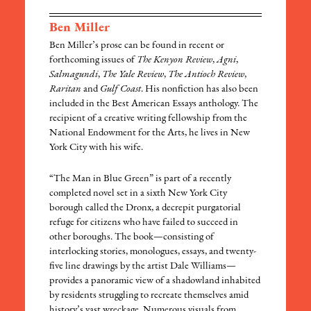
Ben Miller
Ben Miller’s prose can be found in recent or
forthcoming issues of
The Kenyon Review
,
Agni
,
Salmagundi
,
The Yale Review
,
The Antioch Review
,
Raritan
and
Gulf Coast
. His nonfiction has also been
included in the Best American Essays anthology. The
recipient of a creative writing fellowship from the
National Endowment for the Arts, he lives in New
York City with his wife.
“The Man in Blue Green” is part of a recently
completed novel set in a sixth New York City
borough called the Dronx, a decrepit purgatorial
refuge for citizens who have failed to succeed in
other boroughs. The book—consisting of
interlocking stories, monologues, essays, and twenty-
five line drawings by the artist Dale Williams—
provides a panoramic view of a shadowland inhabited
by residents struggling to recreate themselves amid
history’s vast wreckage. Numerous visuals from