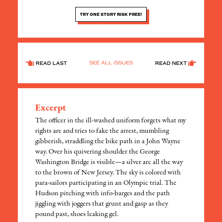
TRY ONE STORY RISK FREE!
SEE ALL ISSUES
READ LAST
READ NEXT
Excerpt
The officer in the ill-washed uniform forgets what my
rights are and tries to fake the arrest, mumbling
gibberish, straddling the bike path in a John Wayne
way. Over his quivering shoulder the George
Washington Bridge is visible—a silver arc all the way
to the brown of New Jersey. The sky is colored with
para-sailors participating in an Olympic trial. The
Hudson pitching with info-barges and the path
jiggling with joggers that grunt and gasp as they
pound past, shoes leaking gel.