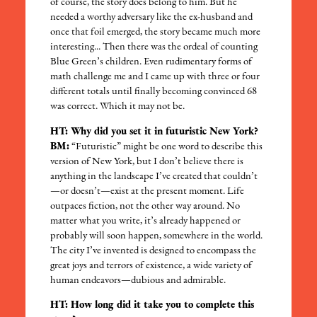
of course, the story does belong to him. But he
needed a worthy adversary like the ex-husband and
once that foil emerged, the story became much more
interesting... Then there was the ordeal of counting
Blue Green’s children. Even rudimentary forms of
math challenge me and I came up with three or four
different totals until finally becoming convinced 68
was correct. Which it may not be.
HT: Why did you set it in futuristic New York?
BM:
“Futuristic” might be one word to describe this
version of New York, but I don’t believe there is
anything in the landscape I’ve created that couldn’t
—or doesn’t—exist at the present moment. Life
outpaces fiction, not the other way around. No
matter what you write, it’s already happened or
probably will soon happen, somewhere in the world.
The city I’ve invented is designed to encompass the
great joys and terrors of existence, a wide variety of
human endeavors—dubious and admirable.
HT: How long did it take you to complete this