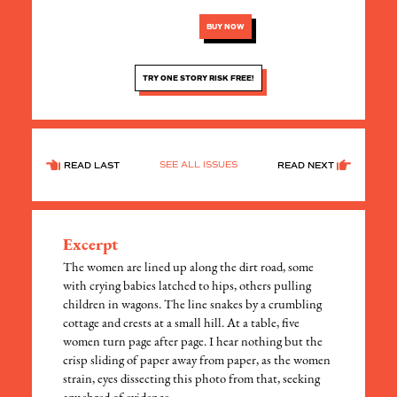
BUY NOW
TRY ONE STORY RISK FREE!
SEE ALL ISSUES
READ LAST
READ NEXT
Excerpt
The women are lined up along the dirt road, some
with crying babies latched to hips, others pulling
children in wagons. The line snakes by a crumbling
cottage and crests at a small hill. At a table, five
women turn page after page. I hear nothing but the
crisp sliding of paper away from paper, as the women
strain, eyes dissecting this photo from that, seeking