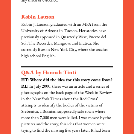
any shred of evidence.
Robin Lauzon
Robin J. Lauzon graduated with an MFA from the
University of Arizona in Tucson. Her stories have
previously appeared in Quarterly West, Puerto del
Sol, The Recorder, Mangrove and Eratica. She
currently lives in New York City, where she teaches
high school English.
Q&A by Hannah Tinti
HT: Where did the idea for this story come from?
RL:
In July 2000, there was an article and a series of
photographs on the back page of the Week in Review
in the New York Times about the Red Cross’
attempts to identify the bodies of the victims of
Srebenica, a Bosnian supposedly safe town where
more than 7,000 men were killed. I was moved by the
pictures and the story, this idea that women were
trying to find the missing five years later. It had been