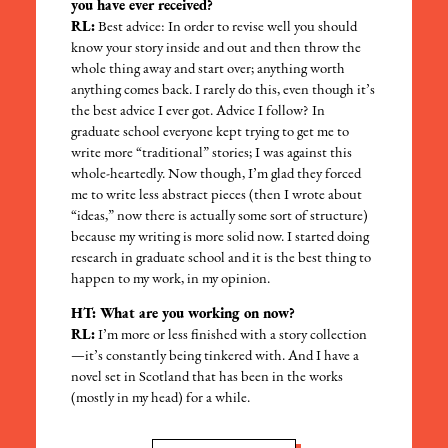
you have ever received?
RL:
Best advice: In order to revise well you should
know your story inside and out and then throw the
whole thing away and start over; anything worth
anything comes back. I rarely do this, even though it’s
the best advice I ever got. Advice I follow? In
graduate school everyone kept trying to get me to
write more “traditional” stories; I was against this
whole-heartedly. Now though, I’m glad they forced
me to write less abstract pieces (then I wrote about
“ideas,” now there is actually some sort of structure)
because my writing is more solid now. I started doing
research in graduate school and it is the best thing to
happen to my work, in my opinion.
HT: What are you working on now?
RL:
I’m more or less finished with a story collection
—it’s constantly being tinkered with. And I have a
novel set in Scotland that has been in the works
(mostly in my head) for a while.