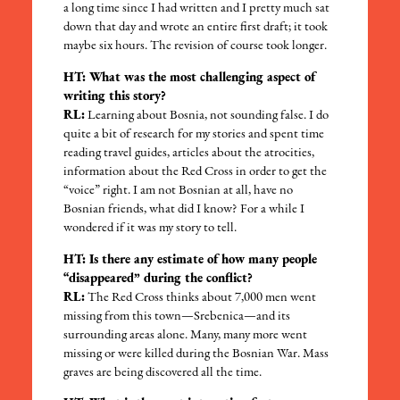
a long time since I had written and I pretty much sat
down that day and wrote an entire first draft; it took
maybe six hours. The revision of course took longer.
HT: What was the most challenging aspect of
writing this story?
RL:
Learning about Bosnia, not sounding false. I do
quite a bit of research for my stories and spent time
reading travel guides, articles about the atrocities,
information about the Red Cross in order to get the
“voice” right. I am not Bosnian at all, have no
Bosnian friends, what did I know? For a while I
wondered if it was my story to tell.
HT: Is there any estimate of how many people
“disappeared” during the conflict?
RL:
The Red Cross thinks about 7,000 men went
missing from this town—Srebenica—and its
surrounding areas alone. Many, many more went
missing or were killed during the Bosnian War. Mass
graves are being discovered all the time.