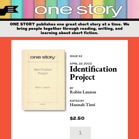
ONE STORY publishes one great short story at a time. We
bring people together through reading, writing, and
learning about short fiction.
ISSUE #2
APRIL 22, 2002
Identification
Project
BY
Robin Lauzon
EDITED BY
Hannah Tinti
$
2.50