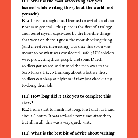
HT: What is the most interesting fact you
learned while writing this (about the world, not
yourself)
RL:
This is a tough one. I learned an awful lot about
Bosnia in general—this piece is the first of a trilogy—
and found myself captivated by the horrible things
that went on there. I guess the most shocking thing
(and therefore, interesting) was that this town was
meant to be what was considered “safe”; UN soldiers
were protecting these people and some Dutch
soldiers got scared and turned the men over to the
Serb forces. I keep thinking about whether these
soldiers can sleep at night or if they just chock it up
to doing their job.
HT: How long did it take you to complete this
story?
RL:
From start to finish not long. First draft as I said,
about 6 hours. It was revised a few times after that,
but all in all, this was a very quick write.
HT: What is the best bit of advice about writing