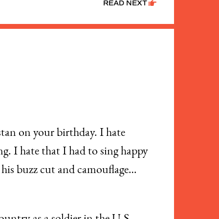
READ NEXT
tan on your birthday. I hate
. I hate that I had to sing happy
th his buzz cut and camouflage…