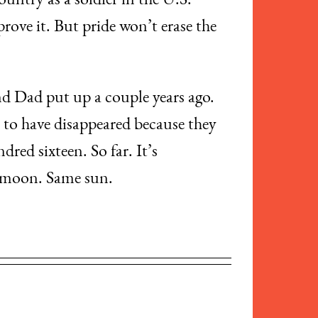
ountry as a soldier in the U.S.
rove it. But pride won’t erase the
and Dad put up a couple years ago.
to have disappeared because they
red sixteen. So far. It’s
e moon. Same sun.