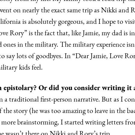
 went on nearly the exact same trip as Nikki and R
lifornia is absolutely gorgeous, and I hope to vis
ve Rory” is the fact that, like Jamie, my dad is i
d ones in the military. The military experience isn
to say lots of goodbyes. In “Dear Jamie, Love Ror
litary kids feel.
 epistolary? Or did you consider writing it 
in a traditional first-person narrative. But as I co
f the story (he was too amazing to leave in the b
ttle more brainstorming, I started writing letters 
e wasn’t there on Nikki and Rory’s trip.