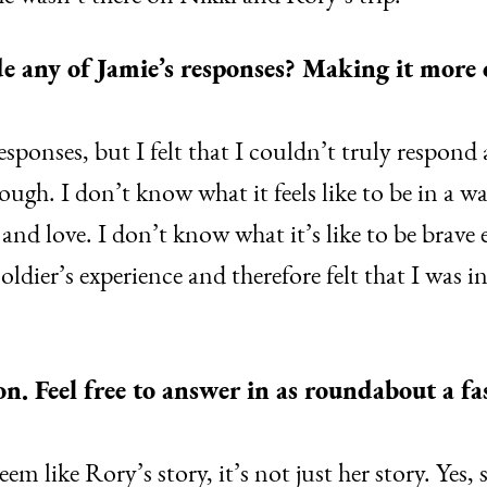
e any of Jamie’s responses? Making it more
sponses, but I felt that I couldn’t truly respond
ugh. I don’t know what it feels like to be in a wa
d love. I don’t know what it’s like to be brave 
oldier’s experience and therefore felt that I was i
. Feel free to answer in as roundabout a fas
em like Rory’s story, it’s not just her story. Yes, 