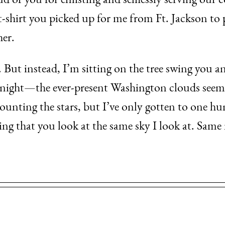
of you for enlisting and selflessly serving our c
shirt you picked up for me from Ft. Jackson to p
her.
. But instead, I’m sitting on the tree swing you 
onight—the ever-present Washington clouds seem 
ounting the stars, but I’ve only gotten to one hund
ing that you look at the same sky I look at. Sam