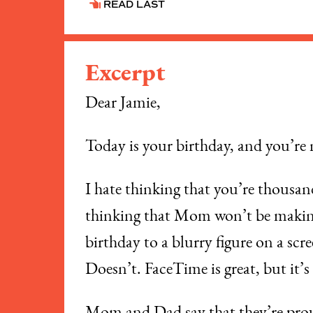
READ LAST
Excerpt
Dear Jamie,
​Today is your birthday, and you’re
​I hate thinking that you’re thousa
thinking that Mom won’t be making 
birthday to a blurry figure on a sc
Doesn’t. FaceTime is great, but it’