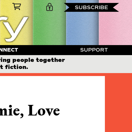
SUBSCRIBE
NNECT
SUPPORT
ring people together
 fiction.
mie, Love