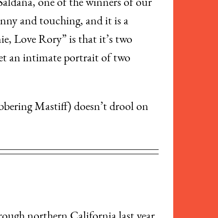
 Saldaña, one of the winners of our
unny and touching, and it is a
e, Love Rory” is that it’s two
get an intimate portrait of two
bbering Mastiff) doesn’t drool on
rough northern California last year