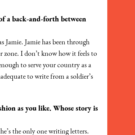
 of a back-and-forth between
 as Jamie. Jamie has been through
r zone. I don’t know how it feels to
enough to serve your country as a
nadequate to write from a soldier’s
hion as you like. Whose story is
she’s the only one writing letters.