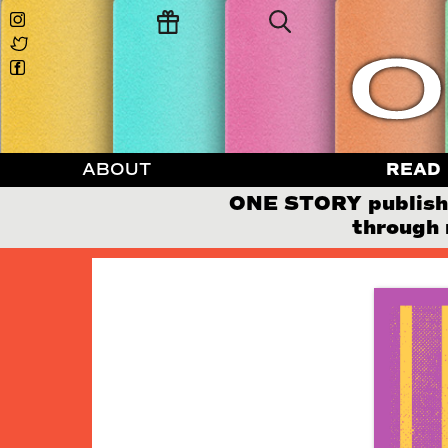
ABOUT
READ
ONE STORY publishes
through 