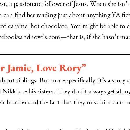
t, a passionate follower of Jesus. When she isn’t l
can find her reading just about anything YA fict
lted caramel hot chocolate. You might be able to 
ebooksandnovels.com
—that is, if she hasn’t ma
r Jamie, Love Rory”
out siblings. But more specifically, it’s a story a
ikki are his sisters. They don’t always get along;
heir brother and the fact that they miss him so m