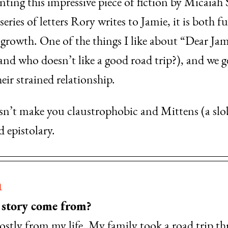
enting this impressive piece of fiction by Micaiah
eries of letters Rory writes to Jamie, it is both f
growth. One of the things I like about “Dear Jami
 (and who doesn’t like a good road trip?), and we 
ir strained relationship.
esn’t make you claustrophobic and Mittens (a slo
 epistolary.
n
s story come from?
ostly from my life. My family took a road trip th