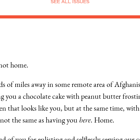
SEE ALL ISSUES
 not home.
nds of miles away in some remote area of Afghanis
you a chocolate cake with peanut butter frosting
reen that looks like you, but at the same time, wi
s not the same as having you
here
. Home.