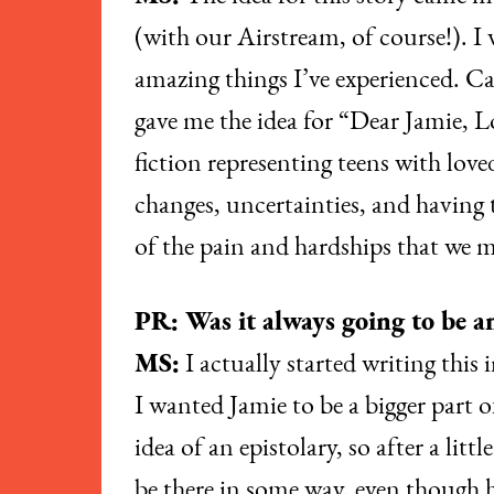
(with our Airstream, of course!). I
amazing things I’ve experienced. Ca
gave me the idea for “Dear Jamie, Lo
fiction representing teens with love
changes, uncertainties, and having 
of the pain and hardships that we mi
PR: Was it always going to be an
MS:
I actually started writing this 
I wanted Jamie to be a bigger part o
idea of an epistolary, so after a li
be there in some way, even though h