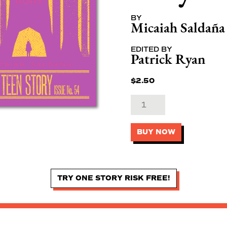
BY
Micaiah Saldaña
EDITED BY
Patrick Ryan
$
2.50
BUY NOW
TRY ONE STORY RISK FREE!