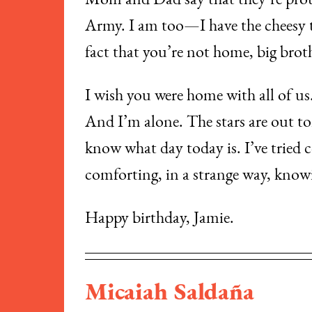
​Mom and Dad say that they’re proud 
Army. I am too—I have the cheesy t-
fact that you’re not home, big brot
​I wish you were home with all of us
And I’m alone. The stars are out t
know what day today is. I’ve tried c
comforting, in a strange way, know
​Happy birthday, Jamie.
Micaiah Saldaña