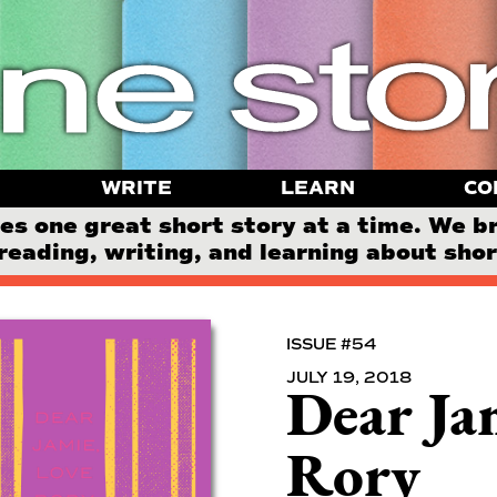
WRITE
LEARN
CO
 one great short story at a time. We b
reading, writing, and learning about short
ISSUE #54
JULY 19, 2018
Dear Ja
Rory