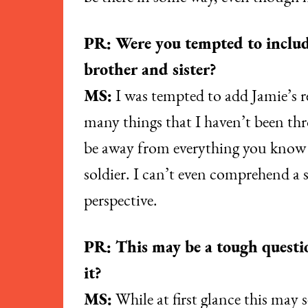
PR: Were you tempted to includ
brother and sister?
MS:
I was tempted to add Jamie’s re
many things that I haven’t been thro
be away from everything you know an
soldier. I can’t even comprehend a s
perspective.
PR: This may be a tough question
it?
MS:
While at first glance this may se