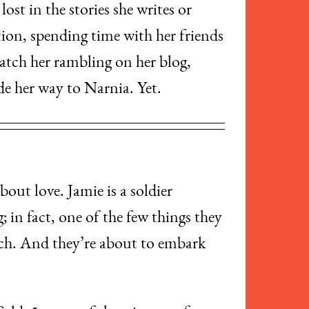
ost in the stories she writes or
ion, spending time with her friends
catch her rambling on her blog,
de her way to Narnia. Yet.
bout love. Jamie is a soldier
 in fact, one of the few things they
uch. And they’re about to embark