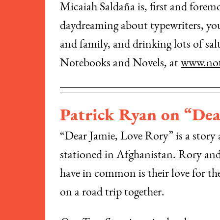
Micaiah Saldaña is, first and foremos
daydreaming about typewriters, you 
and family, and drinking lots of sa
Notebooks and Novels, at
www.not
Patrick Ryan on “Dea
“Dear Jamie, Love Rory” is a story ab
stationed in Afghanistan. Rory and N
have in common is their love for t
on a road trip together.