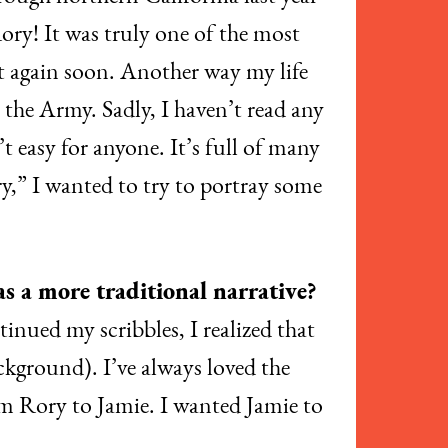
ory! It was truly one of the most
it again soon. Another way my life
n the Army. Sadly, I haven’t read any
’t easy for anyone. It’s full of many
y,” I wanted to try to portray some
as a more traditional narrative?
ntinued my scribbles, I realized that
ackground). I’ve always loved the
from Rory to Jamie. I wanted Jamie to