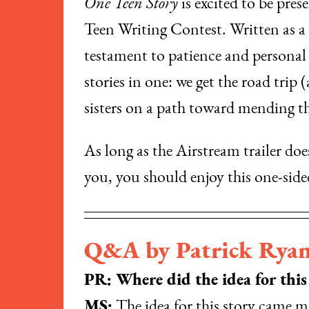
One Teen Story
is excited to be pres
Teen Writing Contest. Written as a s
testament to patience and personal 
stories in one: we get the road trip
sisters on a path toward mending the
As long as the Airstream trailer do
you, you should enjoy this one-sided
Q&A by Patrick Rya
PR: Where did the idea for thi
MS:
The idea for this story came m