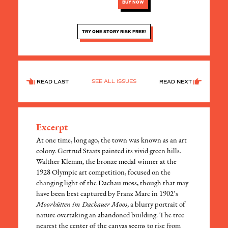
BUY NOW
TRY ONE STORY RISK FREE!
SEE ALL ISSUES
READ LAST
READ NEXT
Excerpt
At one time, long ago, the town was known as an art
colony. Gertrud Staats painted its vivid green hills.
Walther Klemm, the bronze medal winner at the
1928 Olympic art competition, focused on the
changing light of the Dachau moss, though that may
have been best captured by Franz Marc in 1902’s
Moorhütten im Dachauer Moos
, a blurry portrait of
nature overtaking an abandoned building. The tree
nearest the center of the canvas seems to rise from