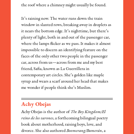
the roof where a chimney might usually be found.
It’s raining now. The water runs down the train
window in slanted rows, breaking away in droplets as
it nears the bottom edge. It’s nighttime, but there’s
plenty of light, both in and out of the passenger car,
where the lamps flicker as we pass. It makes it almost
impossible to discern an identifying feature on the
faces of the only other two people in the passenger
car, across from us—across from me and my best
friend, Safia, known as La Guerrillera in
contemporary art circles. She’s golden like maple
syrup and wears a scarf around her head that makes
me wonder if people think she’s Muslim.
Achy Obejas
Achy Obejas is the author of
The Boy Kingdom/El
reino de los varones
, a forthcoming bilingual poetry
book about motherhood, raising boys, love, and
divorce. She also authored
Boomerang/Bumerán
, a