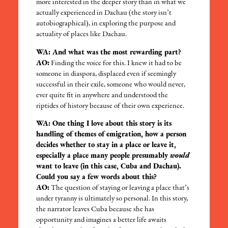
more interested in the deeper story than in what we
actually experienced in Dachau (the story isn’t
autobiographical), in exploring the purpose and
actuality of places like Dachau.
WA: And what was the most rewarding part?
AO:
Finding the voice for this. I knew it had to be
someone in diaspora, displaced even if seemingly
successful in their exile, someone who would never,
ever quite fit in anywhere and understood the
riptides of history because of their own experience.
WA: One thing I love about this story is its
handling of themes of emigration, how a person
decides whether to stay in a place or leave it,
especially a place many people presumably
would
want to leave (in this case, Cuba and Dachau).
Could you say a few words about this?
AO:
The question of staying or leaving a place that’s
under tyranny is ultimately so personal. In this story,
the narrator leaves Cuba because she has
opportunity and imagines a better life awaits