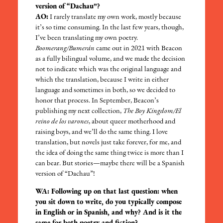
version of “Dachau”?
AO:
I rarely translate my own work, mostly because
it’s so time consuming. In the last few years, though,
I’ve been translating my own poetry.
Boomerang/Bumerán
came out in 2021 with Beacon
as a fully bilingual volume, and we made the decision
not to indicate which was the original language and
which the translation, because I write in either
language and sometimes in both, so we decided to
honor that process. In September, Beacon’s
publishing my next collection,
The Boy Kingdom/El
reino de los varones
, about queer motherhood and
raising boys, and we’ll do the same thing. I love
translation, but novels just take forever, for me, and
the idea of doing the same thing twice is more than I
can bear. But stories—maybe there will be a Spanish
version of “Dachau”!
WA: Following up on that last question: when
you sit down to write, do you typically compose
in English or in Spanish, and why? And is it the