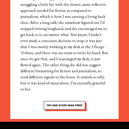
struggling a little bit with the slower, more reflective
approach needed for fiction as compared to
journalism, which is how I was earning a living back
then. After a long talk, she somehow figured out I’d
stopped writing longhand, and she encouraged me to
get back to it, no matter what. You know, I hadn’t
even made a conscious decision to stop; it was just
that I was mostly working at my desk at the
Chicago
Tribune
, and there was no room to write by hand. But
once we got that, and I rearranged my desk, it just
flowed again. The other thing she did was suggest
different formatting for fiction and journalism, to
send different signals to the brain. It sounds so silly,
but it was kind of miraculous. I’m eternally grateful
to her.
TRY ONE STORY RISK FREE!