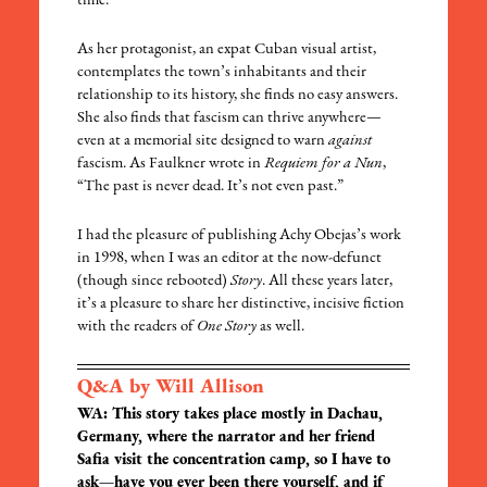
time.
As her protagonist, an expat Cuban visual artist,
contemplates the town’s inhabitants and their
relationship to its history, she finds no easy answers.
She also finds that fascism can thrive anywhere—
even at a memorial site designed to warn
against
fascism. As Faulkner wrote in
Requiem for a Nun
,
“The past is never dead. It’s not even past.”
I had the pleasure of publishing Achy Obejas’s work
in 1998, when I was an editor at the now-defunct
(though since rebooted)
Story
. All these years later,
it’s a pleasure to share her distinctive, incisive fiction
with the readers of
One Story
as well.
Q&A by Will Allison
WA: This story takes place mostly in Dachau,
Germany, where the narrator and her friend
Safia visit the concentration camp, so I have to
ask—have you ever been there yourself, and if