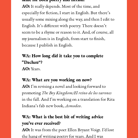
same for both poetry and fiction?
AO:
It really depends. Most of the time, and
especially for fiction, I start in English. But there’s
usually some mixing along the way, and then I edit to
English. It’s different with poetry. There doesn’t
seem to be a rhyme or reason to it. And, of course, all
my journalism is in English, from start to finish,
because I publish in English.
WA: How long did it take you to complete
“Dachau”?
AO:
Years.
WA: What are you working on now?
AO:
I’m revising a novel and looking forward to
promoting
The Boy Kingdom/El reino de los varones
in the fall. And I’m working on a translation for Rita
Indiana’s fab new book,
Asmodeo
.
WA: What is the best bit of writing advice
you’ve ever received?
AO:
It was from the poet Ellen Bryant Voigt. I’d lost
the hang of writing poetry for years. And I was