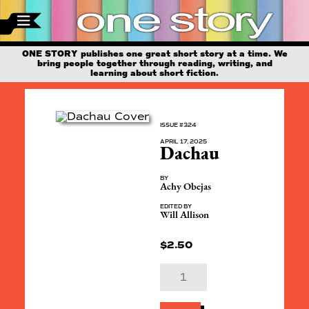
ONE STORY publishes one great short story at a time. We
bring people together through reading, writing, and
learning about short fiction.
ISSUE #324
APRIL 17, 2025
Dachau
BY
Achy Obejas
EDITED BY
Will Allison
$
2.50