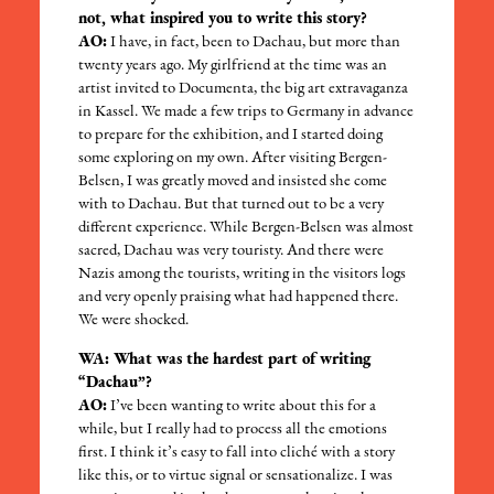
not, what inspired you to write this story?
AO:
I have, in fact, been to Dachau, but more than
twenty years ago. My girlfriend at the time was an
artist invited to Documenta, the big art extravaganza
in Kassel. We made a few trips to Germany in advance
to prepare for the exhibition, and I started doing
some exploring on my own. After visiting Bergen-
Belsen, I was greatly moved and insisted she come
with to Dachau. But that turned out to be a very
different experience. While Bergen-Belsen was almost
sacred, Dachau was very touristy. And there were
Nazis among the tourists, writing in the visitors logs
and very openly praising what had happened there.
We were shocked.
WA: What was the hardest part of writing
“Dachau”?
AO:
I’ve been wanting to write about this for a
while, but I really had to process all the emotions
first. I think it’s easy to fall into cliché with a story
like this, or to virtue signal or sensationalize. I was