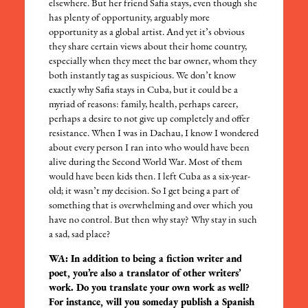
elsewhere. But her friend Safia stays, even though she
has plenty of opportunity, arguably more
opportunity as a global artist. And yet it’s obvious
they share certain views about their home country,
especially when they meet the bar owner, whom they
both instantly tag as suspicious. We don’t know
exactly why Safia stays in Cuba, but it could be a
myriad of reasons: family, health, perhaps career,
perhaps a desire to not give up completely and offer
resistance. When I was in Dachau, I know I wondered
about every person I ran into who would have been
alive during the Second World War. Most of them
would have been kids then. I left Cuba as a six-year-
old; it wasn’t my decision. So I get being a part of
something that is overwhelming and over which you
have no control. But then why stay? Why stay in such
a sad, sad place?
WA: In addition to being a fiction writer and
poet, you’re also a translator of other writers’
work. Do you translate your own work as well?
For instance, will you someday publish a Spanish