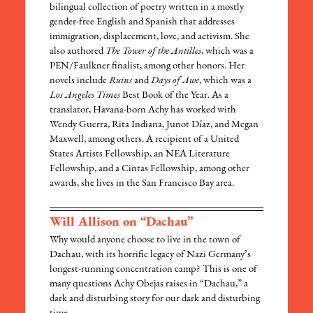
bilingual collection of poetry written in a mostly
gender-free English and Spanish that addresses
immigration, displacement, love, and activism. She
also authored
The Tower of the Antilles
, which was a
PEN/Faulkner finalist, among other honors. Her
novels include
Ruins
and
Days of Awe
, which was a
Los Angeles Times
Best Book of the Year. As a
translator, Havana-born Achy has worked with
Wendy Guerra, Rita Indiana, Junot Díaz, and Megan
Maxwell, among others. A recipient of a United
States Artists Fellowship, an NEA Literature
Fellowship, and a Cintas Fellowship, among other
awards, she lives in the San Francisco Bay area.
Will Allison on “Dachau”
Why would anyone choose to live in the town of
Dachau, with its horrific legacy of Nazi Germany’s
longest-running concentration camp? This is one of
many questions Achy Obejas raises in “Dachau,” a
dark and disturbing story for our dark and disturbing