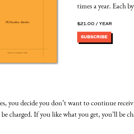
times a year. Each by
$
21.00
/ YEAR
SUBSCRIBE
ssues, you decide you don’t want to continue recei
be charged. If you like what you get, you’ll be ch