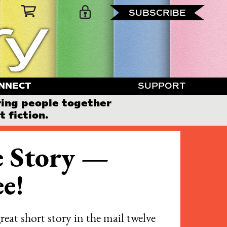
SUBSCRIBE
NNECT
SUPPORT
ring people together
 fiction.
 Story —
e!
reat short story in the mail twelve