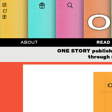
ABOUT
READ
ONE STORY publishes
through 