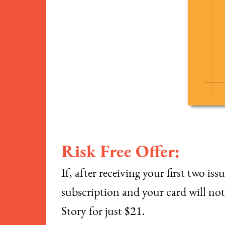
Risk Free Offer:
If, after receiving your first two i
subscription and your card will not 
Story for just $21.