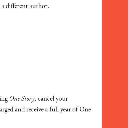
 a different author.
ving
One Story
, cancel your
arged and receive a full year of One