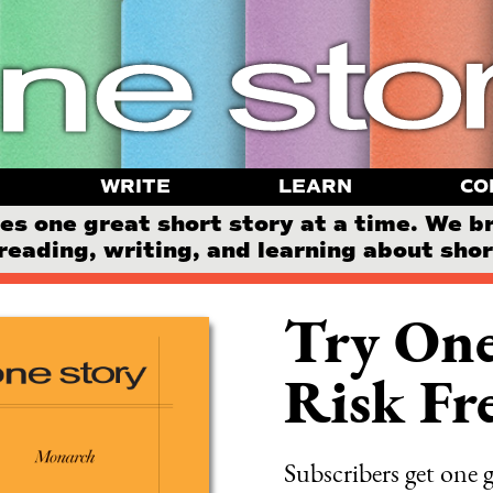
WRITE
LEARN
CO
 one great short story at a time. We b
reading, writing, and learning about short
Try One
Risk Fre
Subscribers get one g