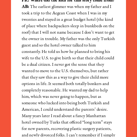
PR: Where did the idea for this story come from?
AB:
The earliest glimmer was when my father and I
took a trip to the Aegean Coast when I was in my
twenties and stayed in a great budget hotel (the kind
of place where backpackers sleep in bunkbeds on the
roof) that I will not name because I don’t want to get
the owner in trouble. My father was the only Turkish
guest and so the hotel owner talked to him
constantly. He told us how he planned to bring his
wife to the U.S. to give birth so that their child could
be a dual citizen. I never got the sense that they
wanted to move to the U.S. themselves, but rather
that they saw this as a way to give their child more
options in life. It seemed both totally bonkers and
completely reasonable. He wanted my dad to help
him, which was never going to happen, but as
someone who lucked into being both Turkish and
American, I could understand the parents’ desire.
Many years later I read about a fancy Manhattan
hotel owned by Turks that offered “long term” stays
for new parents, recovering plastic surgery patients,
and newly divorced folks. I can’t remember if I simply