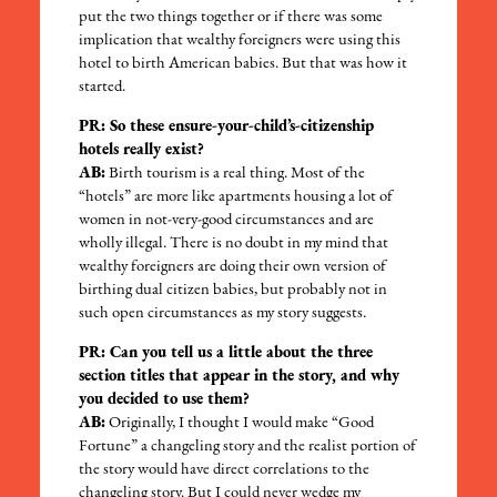
put the two things together or if there was some
implication that wealthy foreigners were using this
hotel to birth American babies. But that was how it
started.
PR: So these ensure-your-child’s-citizenship
hotels really exist?
AB:
Birth tourism is a real thing. Most of the
“hotels” are more like apartments housing a lot of
women in not-very-good circumstances and are
wholly illegal. There is no doubt in my mind that
wealthy foreigners are doing their own version of
birthing dual citizen babies, but probably not in
such open circumstances as my story suggests.
PR: Can you tell us a little about the three
section titles that appear in the story, and why
you decided to use them?
AB:
Originally, I thought I would make “Good
Fortune” a changeling story and the realist portion of
the story would have direct correlations to the
changeling story. But I could never wedge my