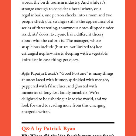
words, the birth tourism industry. And while it’s
strange enough to consider a hotel where, on a
regular basis, one person checks into a room and two
people check out, stranger still is the appearance of a
series of threatening, anonymous notes slipped under
residents’ doors. Everyone has a different theory
about who the culprit is. The manager, whose
suspicions include (but are not limited to) her
estranged nephew, starts sleeping with a vegetable
knife just in case things get dicey.
Ayşe Papatya Bucak’s “Good Fortune” is many things
at once: laced with humor, sprinkled with menace,
peppered with false clues, and ghosted with
memories of long-lost family members. We’re
delighted to be ushering it into the world, and we
look forward to reading more from this emerging,
energetic writer.
Q&A by Patrick Ryan