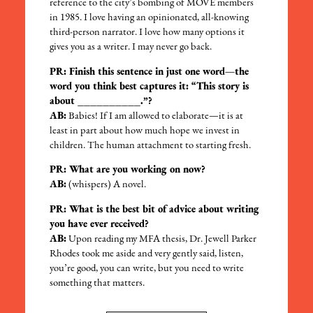
reference to the city’s bombing of MOVE members
in 1985. I love having an opinionated, all-knowing
third-person narrator. I love how many options it
gives you as a writer. I may never go back.
PR: Finish this sentence in just one word—the
word you think best captures it: “This story is
about __________.”?
AB:
Babies! If I am allowed to elaborate—it is at
least in part about how much hope we invest in
children. The human attachment to starting fresh.
PR: What are you working on now?
AB:
(whispers) A novel.
PR: What is the best bit of advice about writing
you have ever received?
AB:
Upon reading my MFA thesis, Dr. Jewell Parker
Rhodes took me aside and very gently said, listen,
you’re good, you can write, but you need to write
something that matters.