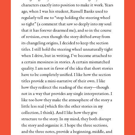
characters exactly into position to make it work. Years
ago, when I was his student, Russell Banks used to
regularly tell me to “stop holding the steering wheel
so tight” (a comment that saw so deeply into my soul
that it has forever disarmed me), and so in the course
of revision, even though the story drifted away from
its changeling origins, I decided to keep the section
titles. I still hold the steering wheel unnaturally tight
when I drive, but in writing, I’ve become attached to
a certain messiness in stories. A certain mismatched
quality. I am not in favor of the idea that short stories
have to be completely unified. I like how the section
titles provide a mini-narrative of their own. I like
how they redirect the reading of the story—though
not in a way that provides any single interpretation. I
like too how they make the atmosphere of the story a
little less real (which fits the other stories in my
collection, I think). And I like how they give
structure to the story. In my mind, they both disrupt
the story and organize it. I hope the three sections,
and the three notes, provide a beginning, middle, and