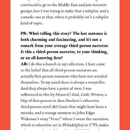
convinced to go to the Middle East and join terrorist
groups, but I was trying to make that a subplot, and a
comedic one at that, when it probably isn’t a subplot
kind of topic.
PR: Who’s telling this story? The last sentence is
both charming and fascinating, and it’s not a
remark from your average third-person narrator.
Is
this a third-person narrator, to your thinking,
or an all-knowing first?
AB:
I do this a bunch in my collection. I have come
to the belief that all third-person narrators are
actually first-person narrators who have not revealed
themselves. To my mind there is always a storyteller.
And they always have a point of view. I was
influenced in this by
Howard’s End
,
Little Women
, a
blip of first-person in Ann Patchett’s otherwise
third-person novel
Bel Canto
that might have been a
mistake, and a strange moment in John Edgar
Wideman’s story “Fever” where I swear the narration,
which is otherwise set in Philadelphia in 1793, makes