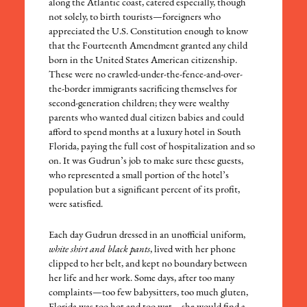
along the Atlantic coast, catered especially, though
not solely, to birth tourists—foreigners who
appreciated the U.S. Constitution enough to know
that the Fourteenth Amendment granted any child
born in the United States American citizenship.
These were no crawled-under-the-fence-and-over-
the-border immigrants sacrificing themselves for
second-generation children; they were wealthy
parents who wanted dual citizen babies and could
afford to spend months at a luxury hotel in South
Florida, paying the full cost of hospitalization and so
on. It was Gudrun’s job to make sure these guests,
who represented a small portion of the hotel’s
population but a significant percent of its profit,
were satisfied.
Each day Gudrun dressed in an unofficial uniform,
white shirt and black pants
, lived with her phone
clipped to her belt, and kept no boundary between
her life and her work. Some days, after too many
complaints—too few babysitters, too much gluten,