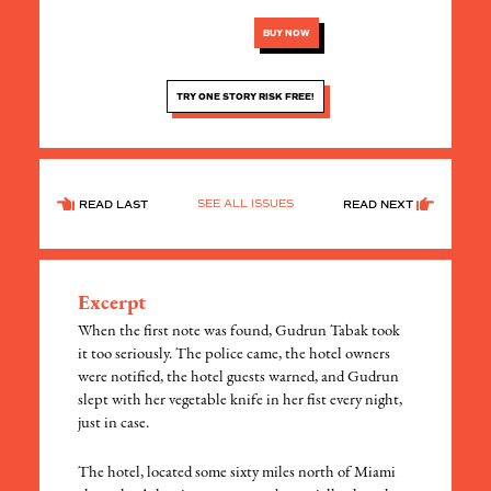
BUY NOW
TRY ONE STORY RISK FREE!
SEE ALL ISSUES
READ LAST
READ NEXT
Excerpt
When the first note was found, Gudrun Tabak took
it too seriously. The police came, the hotel owners
were notified, the hotel guests warned, and Gudrun
slept with her vegetable knife in her fist every night,
just in case.
The hotel, located some sixty miles north of Miami