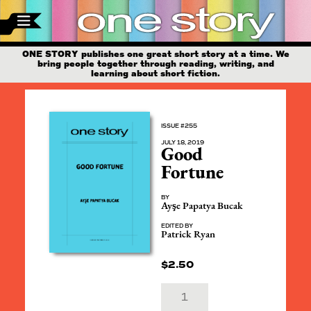
ONE STORY publishes one great short story at a time. We
bring people together through reading, writing, and
learning about short fiction.
ISSUE #255
JULY 18, 2019
Good
Fortune
BY
Ayşe Papatya Bucak
EDITED BY
Patrick Ryan
$
2.50