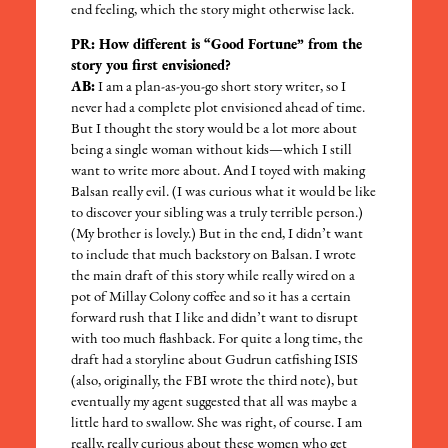
end feeling, which the story might otherwise lack.
PR: How different is “Good Fortune” from the
story you first envisioned?
AB:
I am a plan-as-you-go short story writer, so I
never had a complete plot envisioned ahead of time.
But I thought the story would be a lot more about
being a single woman without kids—which I still
want to write more about. And I toyed with making
Balsan really evil. (I was curious what it would be like
to discover your sibling was a truly terrible person.)
(My brother is lovely.) But in the end, I didn’t want
to include that much backstory on Balsan. I wrote
the main draft of this story while really wired on a
pot of Millay Colony coffee and so it has a certain
forward rush that I like and didn’t want to disrupt
with too much flashback. For quite a long time, the
draft had a storyline about Gudrun catfishing ISIS
(also, originally, the FBI wrote the third note), but
eventually my agent suggested that all was maybe a
little hard to swallow. She was right, of course. I am
really, really curious about these women who get