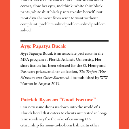
Florida was too hot and too wet—she would find a
corner, close her eyes, and think: white shirt black
pants, white shirt black pants to calm herself. But
most days she went from want to want without
complaint: problem solved problem solved problem
solved.
Ayşe Papatya Bucak
Ayşe Papatya Bucak is an associate professor in the
MFA program at Florida Atlantic University. Her
short fiction has been selected for the O. Henry and
Pushcart prizes, and her collection,
The Trojan War
Museum and Other Stories
, will be published by W.W.
Norton in August 2019.
Patrick Ryan on “Good Fortune”
Our new issue drops us down into the world of a
Florida hotel that caters to clients interested in long-
term residency for the sake of ensuring U.S.
citizenship for soon-to-be-born babies. In other