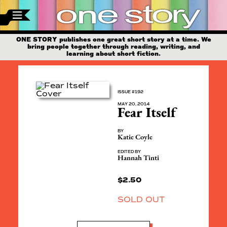
ONE STORY publishes one great short story at a time. We
bring people together through reading, writing, and
learning about short fiction.
ISSUE #192
MAY 20, 2014
Fear Itself
BY
Katie Coyle
EDITED BY
Hannah Tinti
$
2.50
SOLD OUT