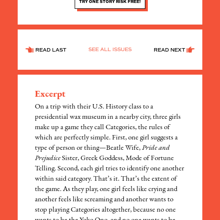
TRY ONE STORY RISK FREE!
SEE ALL ISSUES
READ LAST
READ NEXT
Excerpt
On a trip with their U.S. History class to a
presidential wax museum in a nearby city, three girls
make up a game they call Categories, the rules of
which are perfectly simple. First, one girl suggests a
type of person or thing—Beatle Wife,
Pride and
Prejudice
Sister, Greek Goddess, Mode of Fortune
Telling. Second, each girl tries to identify one another
within said category. That’s it. That’s the extent of
the game. As they play, one girl feels like crying and
another feels like screaming and another wants to
stop playing Categories altogether, because no one