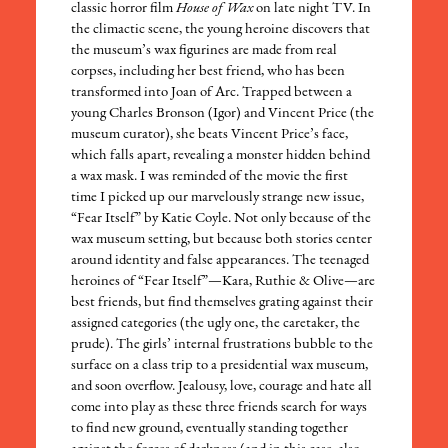
classic horror film
House of Wax
on late night TV. In
the climactic scene, the young heroine discovers that
the museum’s wax figurines are made from real
corpses, including her best friend, who has been
transformed into Joan of Arc. Trapped between a
young Charles Bronson (Igor) and Vincent Price (the
museum curator), she beats Vincent Price’s face,
which falls apart, revealing a monster hidden behind
a wax mask. I was reminded of the movie the first
time I picked up our marvelously strange new issue,
“Fear Itself” by Katie Coyle. Not only because of the
wax museum setting, but because both stories center
around identity and false appearances. The teenaged
heroines of “Fear Itself”—Kara, Ruthie & Olive—are
best friends, but find themselves grating against their
assigned categories (the ugly one, the caretaker, the
prude). The girls’ internal frustrations bubble to the
surface on a class trip to a presidential wax museum,
and soon overflow. Jealousy, love, courage and hate all
come into play as these three friends search for ways
to find new ground, eventually standing together