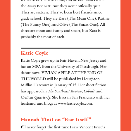
wants to be the Yoko Ono, and no one wants to be
the Mary Bennett. But they never officially quit.
They are sixteen. They’ve been best friends since
grade school. They are Kara (The Mean One), Ruthie
(The Funny One), and Olive (The Smart One). All
three are mean and funny and smart, but Kara is
probably the most of each.
Katie Coyle
Katie Coyle grew up in Fair Haven, New Jersey and
has an MFA from the University of Pittsburgh. Her
debut novel VIVIAN APPLE AT THE END OF
THE WORLD will be published by Houghton
Mifflin Harcourt in January 2015. Her short fiction
has appeared in
The Southeast Review
,
Cobalt
, and
Critical Quarterly
. She lives in San Francisco with her
husband, and blogs at
www.katiecoyle.com
.
Hannah Tinti on “Fear Itself”
I’ll never forget the first time I saw Vincent Price’s