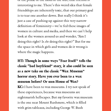
or the prude or the mom or the slut; that friction is
interesting to me. There’s this weird idea that female
friendships are inherently toxic, that our primary goal
is to tear one another down. But really I think it’s
just a case of pushing up against this very narrow
definition of femininity—we’re fed these images of
women in culture and media, and then we can’t help
look at the women around us and wonder, “Am I
doing this right? Is
she
doing this right?” But for me
the space in which girls and women do it wrong is
where the magic happens.
HT: Though in some ways “Fear Itself” tells the
classic “bad boyfriend” story, it also could be seen
as a new take on the classic “Wax Museum”
horror story. Have you ever been to a wax
museum before? Or seen House of Wax?
KC:
I have been to wax museums. I try not speak of
these experiences, because wax museums are
nightmarish hellscapes. But my favorite wax museum
is the one near Mount Rushmore, which is filled
with grim tableaux, including George W. Bush