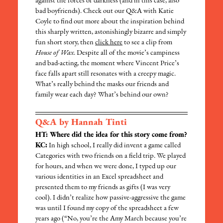
against the forces of darkness (and in this case, also
bad boyfriends). Check out our Q&A with Katie
Coyle to find out more about the inspiration behind
this sharply written, astonishingly bizarre and simply
fun short story, then
click here
to see a clip from
House of Wax
. Despite all of the movie’s campiness
and bad-acting, the moment where Vincent Price’s
face falls apart still resonates with a creepy magic.
What’s really behind the masks our friends and
family wear each day? What’s behind our own?
Q&A by Hannah Tinti
HT: Where did the idea for this story come from?
KC:
In high school, I really did invent a game called
Categories with two friends on a field trip. We played
for hours, and when we were done, I typed up our
various identities in an Excel spreadsheet and
presented them to my friends as gifts (I was very
cool). I didn’t realize how passive-aggressive the game
was until I found my copy of the spreadsheet a few
years ago (“No, you’re the Amy March because you’re