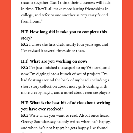
trauma together. But I think their closeness will fade
in time. They’ll all make more lasting friendships in
college, and refer to one another as “my crazy friend
from home.”
HT: How long did it take you to complete this
story?
KC:
I wrote the first draft nearly four years ago, and
I’ve revised it several times since then.
HT: What are you working on now?
KC:
I’ve just finished the sequel to my YA novel, and
now I’m digging into a bunch of weird projects I’ve
had floating around the back of my head, including a
short story collection about more girls dealing with
more creepy magic, and a novel about teen cosplayers.
HT: What is the best bit of advice about writing
you have ever received?
KC:
Write what you want to read. Also, I once heard
George Saunders say he only writes when he’s happy,
and when he’s not happy, he gets happy. I’ve found