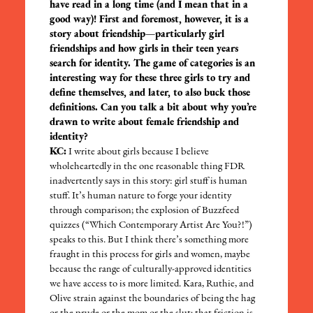
have read in a long time (and I mean that in a
good way)! First and foremost, however, it is a
story about friendship—particularly girl
friendships and how girls in their teen years
search for identity. The game of categories is an
interesting way for these three girls to try and
define themselves, and later, to also buck those
definitions. Can you talk a bit about why you’re
drawn to write about female friendship and
identity?
KC:
I write about girls because I believe
wholeheartedly in the one reasonable thing FDR
inadvertently says in this story: girl stuff is human
stuff. It’s human nature to forge your identity
through comparison; the explosion of Buzzfeed
quizzes (“Which Contemporary Artist Are You?!”)
speaks to this. But I think there’s something more
fraught in this process for girls and women, maybe
because the range of culturally-approved identities
we have access to is more limited. Kara, Ruthie, and
Olive strain against the boundaries of being the hag