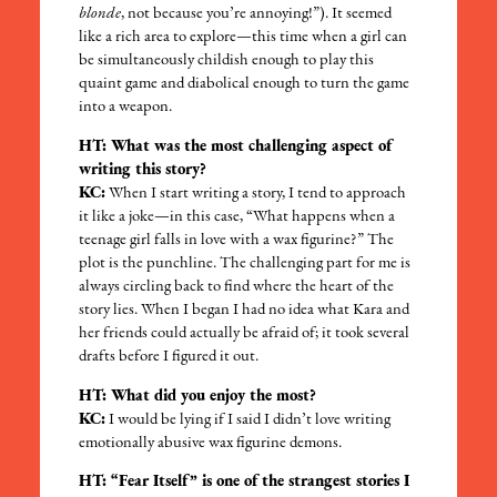
blonde
, not because you’re annoying!”). It seemed
like a rich area to explore—this time when a girl can
be simultaneously childish enough to play this
quaint game and diabolical enough to turn the game
into a weapon.
HT: What was the most challenging aspect of
writing this story?
KC:
When I start writing a story, I tend to approach
it like a joke—in this case, “What happens when a
teenage girl falls in love with a wax figurine?” The
plot is the punchline. The challenging part for me is
always circling back to find where the heart of the
story lies. When I began I had no idea what Kara and
her friends could actually be afraid of; it took several
drafts before I figured it out.
HT: What did you enjoy the most?
KC:
I would be lying if I said I didn’t love writing
emotionally abusive wax figurine demons.
HT: “Fear Itself” is one of the strangest stories I