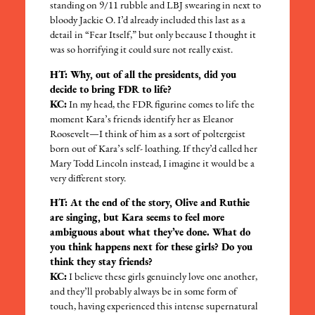
standing on 9/11 rubble and LBJ swearing in next to
bloody Jackie O. I’d already included this last as a
detail in “Fear Itself,” but only because I thought it
was so horrifying it could sure not really exist.
HT: Why, out of all the presidents, did you
decide to bring FDR to life?
KC:
In my head, the FDR figurine comes to life the
moment Kara’s friends identify her as Eleanor
Roosevelt—I think of him as a sort of poltergeist
born out of Kara’s self- loathing. If they’d called her
Mary Todd Lincoln instead, I imagine it would be a
very different story.
HT: At the end of the story, Olive and Ruthie
are singing, but Kara seems to feel more
ambiguous about what they’ve done. What do
you think happens next for these girls? Do you
think they stay friends?
KC:
I believe these girls genuinely love one another,
and they’ll probably always be in some form of
touch, having experienced this intense supernatural