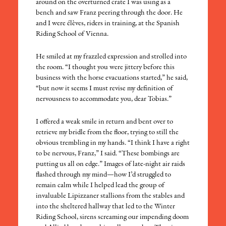
around on the overturned crate I was using as a
bench and saw Franz peering through the door. He
and I were élèves, riders in training, at the Spanish
Riding School of Vienna.
​He smiled at my frazzled expression and strolled into
the room. “I thought you were jittery before this
business with the horse evacuations started,” he said,
“but now it seems I must revise my definition of
nervousness to accommodate you, dear Tobias.”
​I offered a weak smile in return and bent over to
retrieve my bridle from the floor, trying to still the
obvious trembling in my hands. “I think I have a right
to be nervous, Franz,” I said. “These bombings are
putting us all on edge.” Images of late-night air raids
flashed through my mind—how I’d struggled to
remain calm while I helped lead the group of
invaluable Lipizzaner stallions from the stables and
into the sheltered hallway that led to the Winter
Riding School, sirens screaming our impending doom