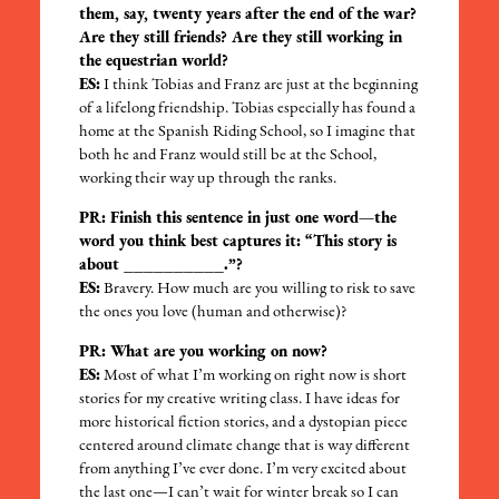
them, say, twenty years after the end of the war?
Are they still friends? Are they still working in
the equestrian world?
ES:
I think Tobias and Franz are just at the beginning
of a lifelong friendship. Tobias especially has found a
home at the Spanish Riding School, so I imagine that
both he and Franz would still be at the School,
working their way up through the ranks.
PR: Finish this sentence in just one word—the
word you think best captures it: “This story is
about __________.”?
ES:
Bravery. How much are you willing to risk to save
the ones you love (human and otherwise)?
PR: What are you working on now?
ES:
Most of what I’m working on right now is short
stories for my creative writing class. I have ideas for
more historical fiction stories, and a dystopian piece
centered around climate change that is way different
from anything I’ve ever done. I’m very excited about
the last one—I can’t wait for winter break so I can