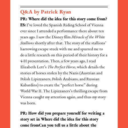
Q&A by Patrick Ryan
PR: Where did the idea for this story come from?
ES:
I’ve loved the Spanish Riding School of Vienna
ever since I attended a performance there about ten
years ago. I saw the Disney film
Miracle of the White
Stallions
shortly after that. The story of the stallions’
harrowing escape stuck with me and spurred me to
do a little research on this period of their history for a
4-H presentation. Then, a few years ago, I read
Elizabeth Lett’s
The Perfect Horse
, which details the
stories of horses stolen by the Nazis (Austrian and
Polish Lipizzaners, Polish Arabians, and Russian
Kabardins) to create the “perfect horse” during
World War II. The Lipizzaners’s thrilling escape from
Vienna caught my attention again, and thus my story
was born.
PR: How did you prepare yourself for writing a
story set in Where did the idea for this story
come fromCan you tell us a little about the