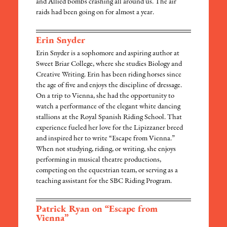
and Allied bombs crashing all around us. The air
raids had been going on for almost a year.
Erin Snyder
Erin Snyder is a sophomore and aspiring author at
Sweet Briar College, where she studies Biology and
Creative Writing. Erin has been riding horses since
the age of five and enjoys the discipline of dressage.
On a trip to Vienna, she had the opportunity to
watch a performance of the elegant white dancing
stallions at the Royal Spanish Riding School. That
experience fueled her love for the Lipizzaner breed
and inspired her to write “Escape from Vienna.”
When not studying, riding, or writing, she enjoys
performing in musical theatre productions,
competing on the equestrian team, or serving as a
teaching assistant for the SBC Riding Program.
Patrick Ryan on “Escape from
Vienna”