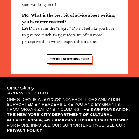
start working on it!
PR: What is the best bit of advice about writing
you have ever received?
ES:
Don’t ruin the “magic.” Don’t feel like you have
to give too much away; readers are often more
perceptive than writers expect them to be.
TRY ONE STORY RISK FREE!
© 2026 ONE STORY
ONE STORY IS A 501(C)(3) NONPROFIT ORGANIZATION
SUPPORTED BY READERS LIKE YOU AND BY GRANTS
FROM ORGANIZATIONS INCLUDING THE
DAG FOUNDATION
,
THE NEW YORK CITY DEPARTMENT OF CULTURAL
AFFAIRS
,
NYSCA
, AND
AMAZON LITERARY PARTNERSHIP
.
FOR MORE INFO SEE OUR SUPPORTERS PAGE. SEE OUR
PRIVACY POLICY
.