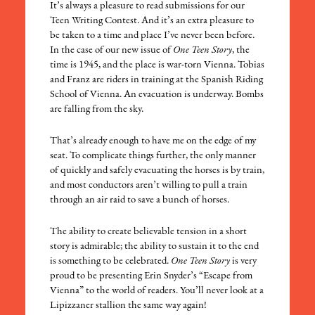
It’s always a pleasure to read submissions for our
Teen Writing Contest. And it’s an extra pleasure to
be taken to a time and place I’ve never been before.
In the case of our new issue of
One Teen Story
, the
time is 1945, and the place is war-torn Vienna. Tobias
and Franz are riders in training at the Spanish Riding
School of Vienna. An evacuation is underway. Bombs
are falling from the sky.
That’s already enough to have me on the edge of my
seat. To complicate things further, the only manner
of quickly and safely evacuating the horses is by train,
and most conductors aren’t willing to pull a train
through an air raid to save a bunch of horses.
The ability to create believable tension in a short
story is admirable; the ability to sustain it to the end
is something to be celebrated.
One Teen Story
is very
proud to be presenting Erin Snyder’s “Escape from
Vienna” to the world of readers. You’ll never look at a
Lipizzaner stallion the same way again!