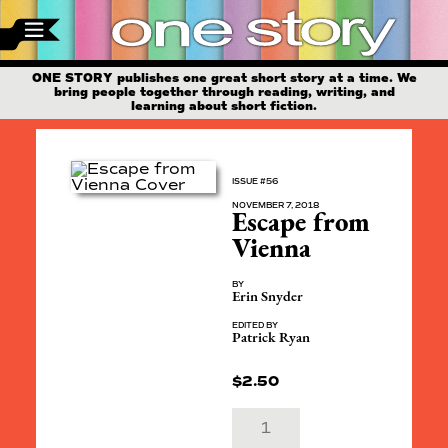
ONE STORY publishes one great short story at a time. We
bring people together through reading, writing, and
learning about short fiction.
ISSUE #56
NOVEMBER 7, 2018
Escape from
Vienna
BY
Erin Snyder
EDITED BY
Patrick Ryan
$
2.50