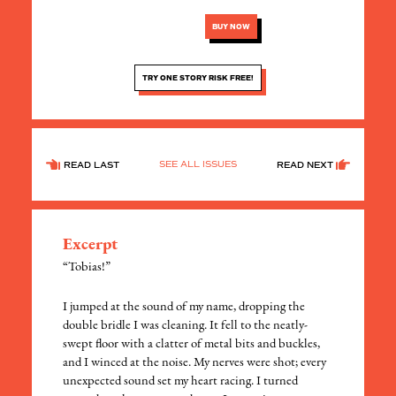
BUY NOW
TRY ONE STORY RISK FREE!
SEE ALL ISSUES
READ LAST
READ NEXT
Excerpt
“Tobias!”
​I jumped at the sound of my name, dropping the
double bridle I was cleaning. It fell to the neatly-
swept floor with a clatter of metal bits and buckles,
and I winced at the noise. My nerves were shot; every
unexpected sound set my heart racing. I turned