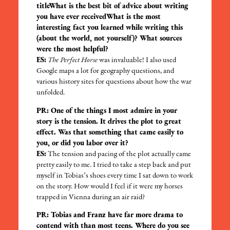
titleWhat is the best bit of advice about writing
you have ever receivedWhat is the most
interesting fact you learned while writing this
(about the world, not yourself)? What sources
were the most helpful?
ES:
The Perfect Horse
was invaluable! I also used
Google maps a lot for geography questions, and
various history sites for questions about how the war
unfolded.
PR: One of the things I most admire in your
story is the tension. It drives the plot to great
effect. Was that something that came easily to
you, or did you labor over it?
ES:
The tension and pacing of the plot actually came
pretty easily to me. I tried to take a step back and put
myself in Tobias’s shoes every time I sat down to work
on the story. How would I feel if it were my horses
trapped in Vienna during an air raid?
PR: Tobias and Franz have far more drama to
contend with than most teens. Where do you see