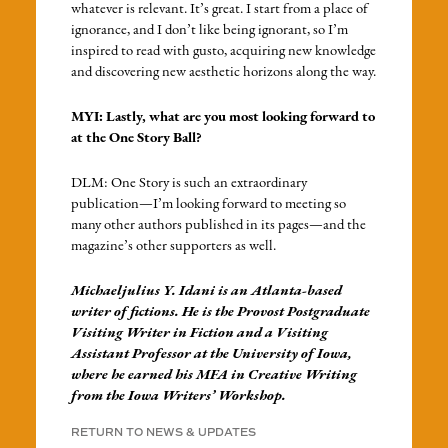
whatever is relevant. It’s great. I start from a place of
ignorance, and I don’t like being ignorant, so I’m
inspired to read with gusto, acquiring new knowledge
and discovering new aesthetic horizons along the way.
MYI: Lastly, what are you most looking forward to
at the One Story Ball?
DLM: One Story is such an extraordinary
publication—I’m looking forward to meeting so
many other authors published in its pages—and the
magazine’s other supporters as well.
Michaeljulius Y. Idani is an Atlanta-based
writer of fictions. He is the Provost Postgraduate
Visiting Writer in Fiction and a Visiting
Assistant Professor at the University of Iowa,
where he earned his MFA in Creative Writing
from the Iowa Writers’ Workshop.
RETURN TO NEWS & UPDATES