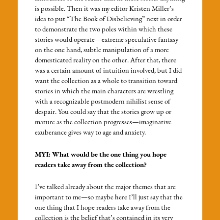
is possible. Then it was my editor Kristen Miller’s
idea to put “The Book of Disbelieving” next in order
to demonstrate the two poles within which these
stories would operate—extreme speculative fantasy
on the one hand, subtle manipulation of a more
domesticated reality on the other. After that, there
was a certain amount of intuition involved, but I did
want the collection as a whole to transition toward
stories in which the main characters are wrestling
with a recognizable postmodern nihilist sense of
despair. You could say that the stories grow up or
mature as the collection progresses—imaginative
exuberance gives way to age and anxiety.
MYI: What would be the one thing you hope
readers take away from the collection?
I’ve talked already about the major themes that are
important to me—so maybe here I’ll just say that the
one thing that I hope readers take away from the
collection is the belief that’s contained in its very