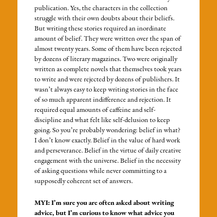
publication. Yes, the characters in the collection
struggle with their own doubts about their beliefs.
But writing these stories required an inordinate
amount of belief. They were written over the span of
almost twenty years. Some of them have been rejected
by dozens of literary magazines. Two were originally
written as complete novels that themselves took years
to write and were rejected by dozens of publishers. It
wasn’t always easy to keep writing stories in the face
of so much apparent indifference and rejection. It
required equal amounts of caffeine and self-
discipline and what felt like self-delusion to keep
going. So you’re probably wondering: belief in what?
I don’t know exactly. Belief in the value of hard work
and perseverance. Belief in the virtue of daily creative
engagement with the universe. Belief in the necessity
of asking questions while never committing to a
supposedly coherent set of answers.
MYI: I’m sure you are often asked about writing
advice, but I’m curious to know what advice you