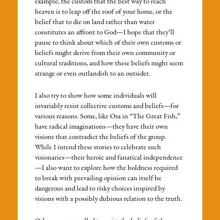
example, the custom that the best way to reach
heaven is to leap off the roof of your home, or the
belief that to die on land rather than water
constitutes an affront to God—I hope that they’ll
pause to think about which of their own customs or
beliefs might derive from their own community or
cultural traditions, and how these beliefs might seem
strange or even outlandish to an outsider.
I also try to show how some individuals will
invariably resist collective customs and beliefs—for
various reasons. Some, like Osa in “The Great Fish,”
have radical imaginations—they have their own
visions that contradict the beliefs of the group.
While I intend these stories to celebrate such
visionaries—their heroic and fanatical independence
—I also want to explore how the boldness required
to break with prevailing opinion can itself be
dangerous and lead to risky choices inspired by
visions with a possibly dubious relation to the truth.