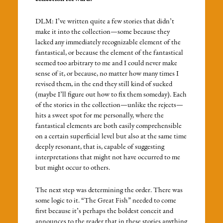
DLM: I’ve written quite a few stories that didn’t
make it into the collection—some because they
lacked any immediately recognizable element of the
fantastical, or because the element of the fantastical
seemed too arbitrary to me and I could never make
sense of it, or because, no matter how many times I
revised them, in the end they still kind of sucked
(maybe I’ll figure out how to fix them someday). Each
of the stories in the collection—unlike the rejects—
hits a sweet spot for me personally, where the
fantastical elements are both easily comprehensible
on a certain superficial level but also at the same time
deeply resonant, that is, capable of suggesting
interpretations that might not have occurred to me
but might occur to others.
The next step was determining the order. There was
some logic to it. “The Great Fish” needed to come
first because it’s perhaps the boldest conceit and
announces to the reader that in these stories anything