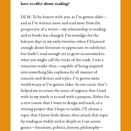
have to offer about reading?
DLM: To be honest with you, as I’ve gotten older—
and as I’ve written more and read more from the
perspective of a writer—my relationship to reading
and to books has changed. I’m nostalgic for the
halcyon days in my early twenties when I’d learned
enough about literature to appreciate its subtleties
but hadn’t read enough yet to grow accustomed to
what you might call the tricks of the trade. I was a
voracious reader then—capable of being inspired
into something like euphoria by all manner of
conceits and devices and styles. I’ve grown more
world-weary as I’ve gotten older. So one tactic that’s
helped me to retain the sense of urgency that I read
with in my youth is to read with a purpose. Either for
a new course that I want to design and teach, or a
writing project that I hope to tackle, I’ll choose a
topic that I know little about, then attack that topic
by reading as widely and as deeply as I can across
genres—literature, politics, history, philosophy—