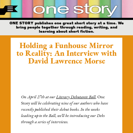
ONE STORY publishes one great short story at a time. We
bring people together through reading, writing, and
learning about short fiction.
Holding a Funhouse Mirror
to Reality: An Interview with
David Lawrence Morse
On April 27th at our
Literary Debutante Ball
,
One
Story
will be celebrating nine of our authors who have
recently published their debut books. In the weeks
leading up to the Ball, we’ll be introducing our Debs
through a series of interviews.