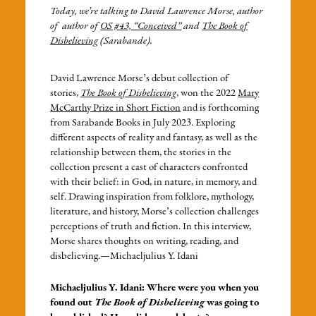
Today, we’re talking to David Lawrence Morse, author
of author of
OS #43, “Conceived”
and
The Book of
Disbelieving
(Sarabande).
David Lawrence Morse’s debut collection of
stories,
The Book of Disbelieving
, won the 2022
Mary
McCarthy Prize in Short Fiction
and is forthcoming
from Sarabande Books in July 2023. Exploring
different aspects of reality and fantasy, as well as the
relationship between them, the stories in the
collection present a cast of characters confronted
with their belief: in God, in nature, in memory, and
self. Drawing inspiration from folklore, mythology,
literature, and history, Morse’s collection challenges
perceptions of truth and fiction. In this interview,
Morse shares thoughts on writing, reading, and
disbelieving.—Michaeljulius Y. Idani
Michaeljulius Y. Idani: Where were you when you
found out
The Book of Disbelieving
was going to