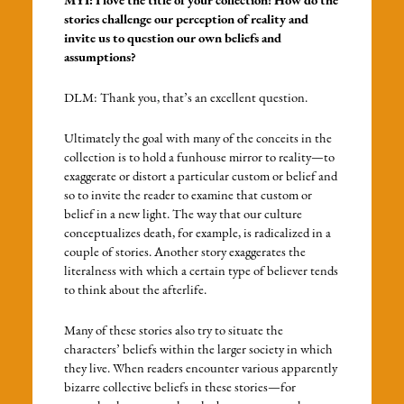
MYI: I love the title of your collection! How do the
stories challenge our perception of reality and
invite us to question our own beliefs and
assumptions?
DLM: Thank you, that’s an excellent question.
Ultimately the goal with many of the conceits in the
collection is to hold a funhouse mirror to reality—to
exaggerate or distort a particular custom or belief and
so to invite the reader to examine that custom or
belief in a new light. The way that our culture
conceptualizes death, for example, is radicalized in a
couple of stories. Another story exaggerates the
literalness with which a certain type of believer tends
to think about the afterlife.
Many of these stories also try to situate the
characters’ beliefs within the larger society in which
they live. When readers encounter various apparently
bizarre collective beliefs in these stories—for