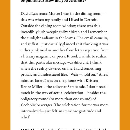
be published? How did you celebrate?
David Lawrence Morse: I was in the dining room—
this was when my family and I lived in Detroit.
Outside the dining room window, there was this
incredibly lush weeping silver birch and I remember
the sunlight radiant in the leaves. The email came in,
and at first I just casually glanced at it thinking it was
either junk mail or another form letter rejection from
a literary magazine or press. It took a while to realize
that this particular message was different. I think
when the reality dawned on me, I said something
prosaic and understated like, “Wait—hold on.” A few
minutes later, I was on the phone with Kristen
Renee Miller—the editor at Sarabande. I don’t recall
much in the way of actual celebration—besides the
obligatory round (or more than one round) of
alcoholic beverages. The celebration for me was more
internalized—just felt an immense gratitude and
relief.