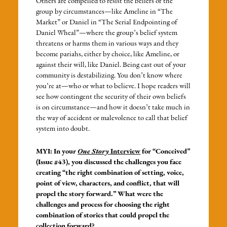
Others are compelled to resist the beliefs of the
group by circumstances—like Ameline in “The
Market” or Daniel in “The Serial Endpointing of
Daniel Wheal”—where the group’s belief system
threatens or harms them in various ways and they
become pariahs, either by choice, like Ameline, or
against their will, like Daniel. Being cast out of your
community is destabilizing. You don’t know where
you’re at—who or what to believe. I hope readers will
see how contingent the security of their own beliefs
is on circumstance—and how it doesn’t take much in
the way of accident or malevolence to call that belief
system into doubt.
MYI: In your
One Story
Interview
for “Conceived”
(Issue #43), you discussed the challenges you face
creating “the right combination of setting, voice,
point of view, characters, and conflict, that will
propel the story forward.” What were the
challenges and process for choosing the right
combination of stories that could propel the
collection forward?