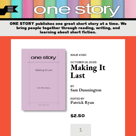
ONE STORY publishes one great short story at a time. We
bring people together through reading, writing, and
learning about short fiction.
ISSUE #330
OCTOBER 16, 2025
Making It
Last
BY
Sam Dunnington
EDITED BY
Patrick Ryan
$
2.50