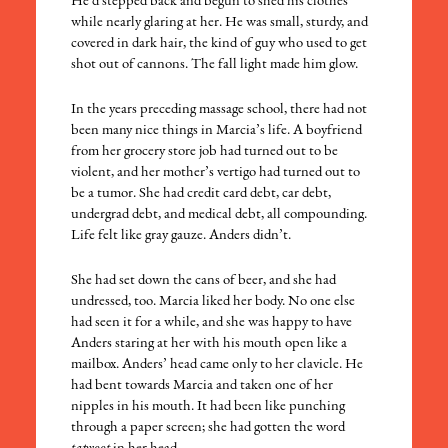
He’d stepped back and begun to shed his clothes
while nearly glaring at her. He was small, sturdy, and
covered in dark hair, the kind of guy who used to get
shot out of cannons. The fall light made him glow.
In the years preceding massage school, there had not
been many nice things in Marcia’s life. A boyfriend
from her grocery store job had turned out to be
violent, and her mother’s vertigo had turned out to
be a tumor. She had credit card debt, car debt,
undergrad debt, and medical debt, all compounding.
Life felt like gray gauze. Anders didn’t.
She had set down the cans of beer, and she had
undressed, too. Marcia liked her body. No one else
had seen it for a while, and she was happy to have
Anders staring at her with his mouth open like a
mailbox. Anders’ head came only to her clavicle. He
had bent towards Marcia and taken one of her
nipples in his mouth. It had been like punching
through a paper screen; she had gotten the word