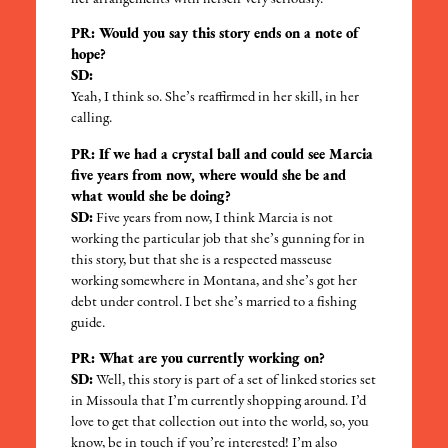
PR: Would you say this story ends on a note of
hope?
SD:
Yeah, I think so. She’s reaffirmed in her skill, in her
calling.
PR: If we had a crystal ball and could see Marcia
five years from now, where would she be and
what would she be doing?
SD:
Five years from now, I think Marcia is not
working the particular job that she’s gunning for in
this story, but that she is a respected masseuse
working somewhere in Montana, and she’s got her
debt under control. I bet she’s married to a fishing
guide.
PR: What are you currently working on?
SD:
Well, this story is part of a set of linked stories set
in Missoula that I’m currently shopping around. I’d
love to get that collection out into the world, so, you
know, be in touch if you’re interested! I’m also