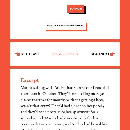
BUY NOW
TRY ONE STORY RISK FREE!
SEE ALL ISSUES
READ LAST
READ NEXT
Excerpt
Marcia’s thing with Anders had started one beautiful
afternoon in October. They’d been taking massage
classes together for months without getting a beer,
wasn’t that crazy? They’d had a beer on her porch,
and they’d gone upstairs to her apartment for a
second round. Marcia had come back to the living
room with two more cans, and Anders had kissed her.