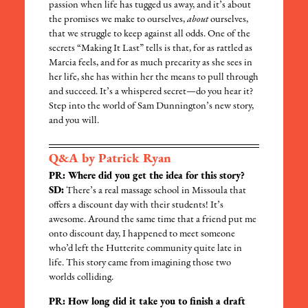
passion when life has tugged us away, and it’s about
the promises we make to ourselves,
about
ourselves,
that we struggle to keep against all odds. One of the
secrets “Making It Last” tells is that, for as rattled as
Marcia feels, and for as much precarity as she sees in
her life, she has within her the means to pull through
and succeed. It’s a whispered secret—do you hear it?
Step into the world of Sam Dunnington’s new story,
and you will.
Q&A by Patrick Ryan
PR: Where did you get the idea for this story?
SD:
There’s a real massage school in Missoula that
offers a discount day with their students! It’s
awesome. Around the same time that a friend put me
onto discount day, I happened to meet someone
who’d left the Hutterite community quite late in
life. This story came from imagining those two
worlds colliding.
PR: How long did it take you to finish a draft