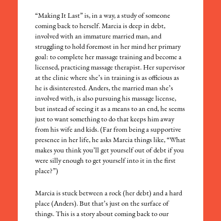
“Making It Last” is, in a way, a study of someone
coming back to herself. Marcia is deep in debt,
involved with an immature married man, and
struggling to hold foremost in her mind her primary
goal: to complete her massage training and become a
licensed, practicing massage therapist. Her supervisor
at the clinic where she’s in training is as officious as
he is disinterested. Anders, the married man she’s
involved with, is also pursuing his massage license,
but instead of seeing it as a means to an end, he seems
just to want something to do that keeps him away
from his wife and kids. (Far from being a supportive
presence in her life, he asks Marcia things like, “What
makes you think you’ll get yourself out of debt if you
were silly enough to get yourself into it in the first
place?”)
Marcia is stuck between a rock (her debt) and a hard
place (Anders). But that’s just on the surface of
things. This is a story about coming back to our