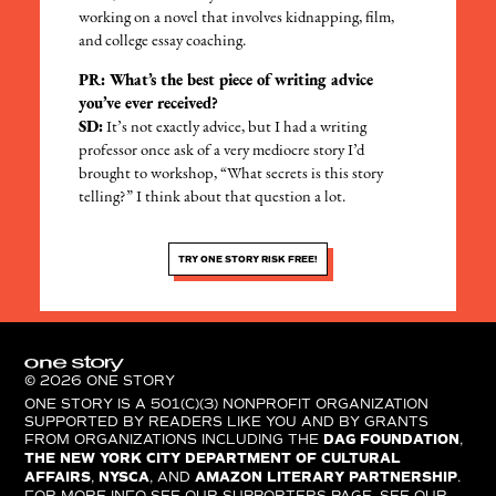
working on a novel that involves kidnapping, film,
and college essay coaching.
PR: What’s the best piece of writing advice
you’ve ever received?
SD:
It’s not exactly advice, but I had a writing
professor once ask of a very mediocre story I’d
brought to workshop, “What secrets is this story
telling?” I think about that question a lot.
TRY ONE STORY RISK FREE!
© 2026 ONE STORY
ONE STORY IS A 501(C)(3) NONPROFIT ORGANIZATION
SUPPORTED BY READERS LIKE YOU AND BY GRANTS
FROM ORGANIZATIONS INCLUDING THE
DAG FOUNDATION
,
THE NEW YORK CITY DEPARTMENT OF CULTURAL
AFFAIRS
,
NYSCA
, AND
AMAZON LITERARY PARTNERSHIP
.
FOR MORE INFO SEE OUR SUPPORTERS PAGE. SEE OUR