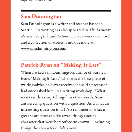
taproot
in her head.
Sam Dunnington
Sam Dunnington is a writer and teacher based in
Seattle. His writing has also appeared in
The Missouri
Review
,
Harper’s
, and
Fiction
. He is at work on a novel
and a collection of stories. Find out more at
www.samdunnington.com
.
Patrick Ryan on “Making It Last”
When I asked Sam Dunnington, author of our new
issue, “Making It Last,” what was the best piece of
writing advice he’d ever received, he said a professor
had once asked him, in a writing workshop, “What
secrets is this story telling?” In other words, Sam
answered my question with a question. And what an
interesting question it is. It’s a reminder of what a
great short story can do: reveal things about a
character that were heretofore unknown—including
things the character didn’t know.