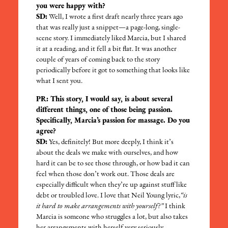
you were happy with?
SD:
Well, I wrote a first draft nearly three years ago
that was really just a snippet—a page-long, single-
scene story. I immediately liked Marcia, but I shared
it at a reading, and it fell a bit flat. It was another
couple of years of coming back to the story
periodically before it got to something that looks like
what I sent you.
PR: This story, I would say, is about several
different things, one of those being passion.
Specifically, Marcia’s passion for massage. Do you
agree?
SD:
Yes, definitely! But more deeply, I think it’s
about the deals we make with ourselves, and how
hard it can be to see those through, or how bad it can
feel when those don’t work out. Those deals are
especially difficult when they’re up against stuff like
debt or troubled love. I love that Neil Young lyric,
“is
it hard to make arrangements with yourself?”
I think
Marcia is someone who struggles a lot, but also takes
her arrangements with herself very seriously.