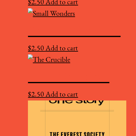
$
2.50
Add to cart
Small Wonders
$
2.50
Add to cart
The Crucible
$
2.50
Add to cart