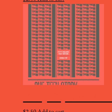
Fifty Square Fee
$
2.50
Add to cart