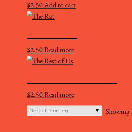
$
2.50
Add to cart
The Rat
$
2.50
Read more
The Rest of Us
$
2.50
Read more
Showing 1