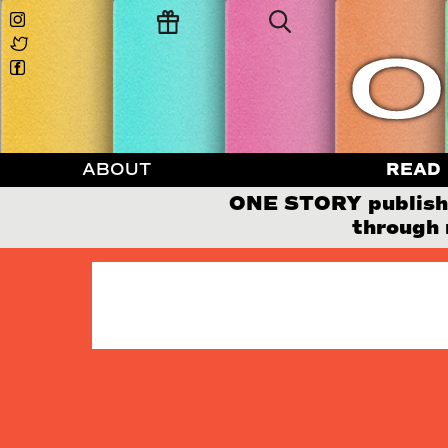
ABOUT
READ
ONE STORY publishes
through 