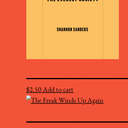
The Everest Soci
$
2.50
Add to cart
The Freak Winds