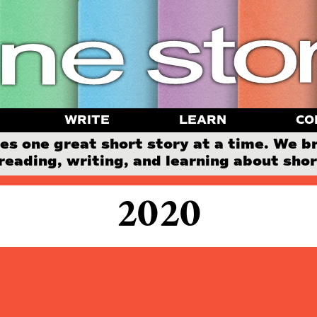
WRITE
LEARN
CO
 one great short story at a time. We b
reading, writing, and learning about short
2020