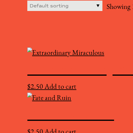
Showing 1
Extraordinary M
$
2.50
Add to cart
Fate and Ruin
$
2.50
Add to cart