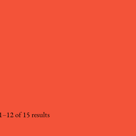
–12 of 15 results