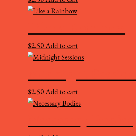
Like a Rainbow
$
2.50
Add to cart
Midnight Session
$
2.50
Add to cart
Necessary Bodies