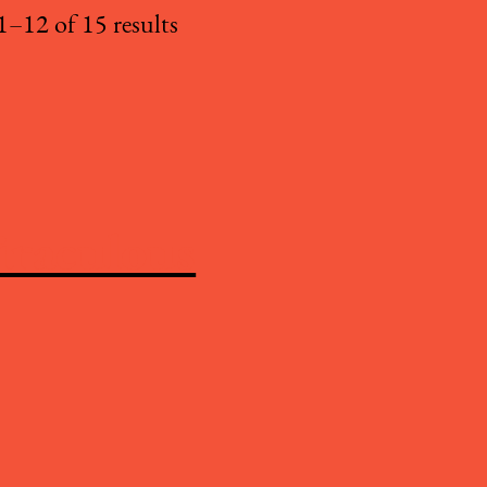
–12 of 15 results
iraculous