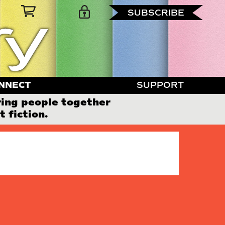
SUBSCRIBE
NNECT
SUPPORT
ring people together
 fiction.