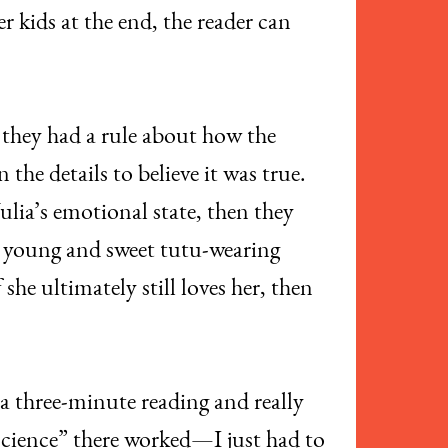
 kids at the end, the reader can
 they had a rule about how the
the details to believe it was true.
lia’s emotional state, then they
the young and sweet tutu-wearing
she ultimately still loves her, then
e a three-minute reading and really
“science” there worked—I just had to