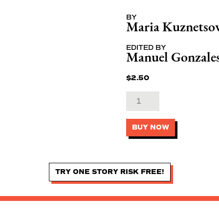
BY
Maria Kuznetso
EDITED BY
Manuel Gonzale
$
2.50
BUY NOW
TRY ONE STORY RISK FREE!