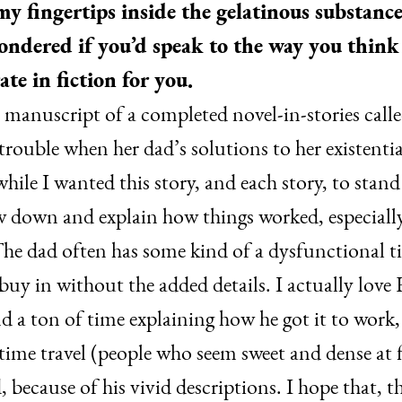
y fingertips inside the gelatinous substanc
wondered if you’d speak to the way you think
ate in fiction for you.
a manuscript of a completed novel-in-stories call
o trouble when her dad’s solutions to her existent
hile I wanted this story, and each story, to stan
 down and explain how things worked, especially 
he dad often has some kind of a dysfunctional ti
d buy in without the added details. I actually love
d a ton of time explaining how he got it to work,
ime travel (people who seem sweet and dense at f
because of his vivid descriptions. I hope that, t