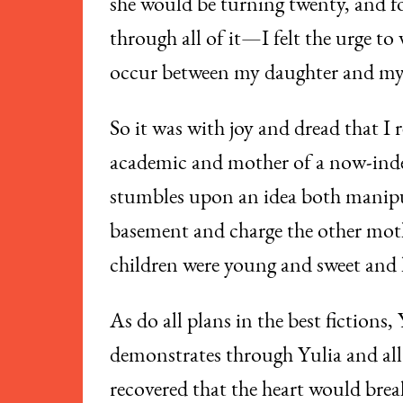
she would be turning twenty, and fo
through all of it—I felt the urge to 
occur between my daughter and mys
So it was with joy and dread that 
academic and mother of a now-ind
stumbles upon an idea both manipul
basement and charge the other moth
children were young and sweet and 
As do all plans in the best fictions
demonstrates through Yulia and all 
recovered that the heart would break