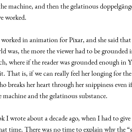
 the machine, and then the gelatinous doppelgänger
ave worked.
worked in animation for Pixar, and she said that
ld was, the more the viewer had to be grounded in 
ch, where if the reader was grounded enough in Yu
t. That is, if we can really feel her longing for 
o breaks her heart through her snippiness even if 
me machine and the gelatinous substance.
book I wrote about a decade ago, when I had to giv
that time. There was no time to explain why the 