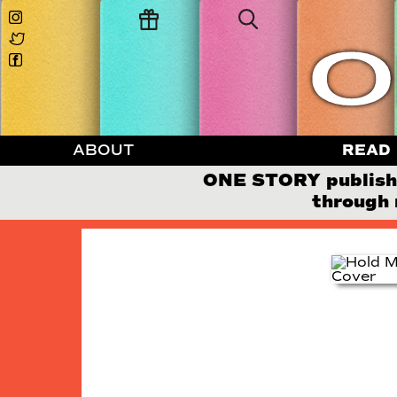
ABOUT
READ
ONE STORY publishes
through 