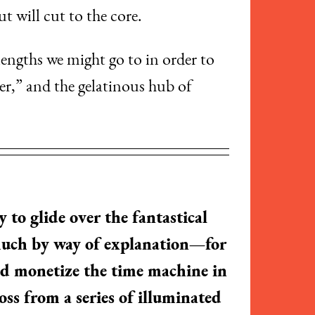
t will cut to the core.
lengths we might go to in order to
r,” and the gelatinous hub of
 to glide over the fantastical
 much by way of explanation—for
ld monetize the time machine in
ss from a series of illuminated