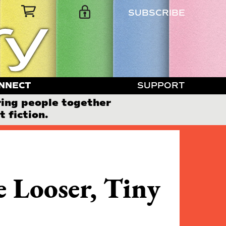
SUBSCRIBE
NNECT
SUPPORT
ring people together
 fiction.
 Looser, Tiny