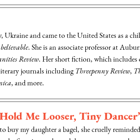
Ukraine and came to the United States as a child
believable
. She is an associate professor at Aubur
nities Review
. Her short fiction, which includes o
literary journals including
Threepenny Review
,
Th
nica
, and more.
“Hold Me Looser, Tiny Dancer
 to buy my daughter a bagel, she cruelly reminde