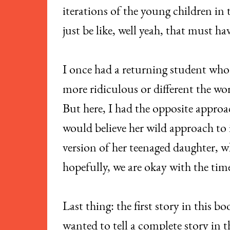
iterations of the young children in
just be like, well yeah, that must h
I once had a returning student who 
more ridiculous or different the wor
But here, I had the opposite approa
would believe her wild approach to i
version of her teenaged daughter, wh
hopefully, we are okay with the ti
Last thing: the first story in this 
wanted to tell a complete story in 