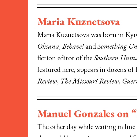
Maria Kuznetsova
Maria Kuznetsova was born in Kyiv, 
Oksana, Behave!
and
Something Un
fiction editor of the
Southern Huma
featured here, appears in dozens of 
Review
,
The Missouri Review
,
Guer
Manuel Gonzales on 
The other day while waiting in line