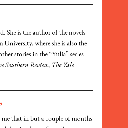
. She is the author of the novels
n University, where she is also the
ther stories in the “Yulia” series
e Southern Review
,
The Yale
”
d me that in but a couple of months