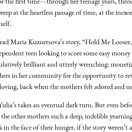
r the first time—through her teenage years, thro
weep at the heartless passage of time, at the inexor
elf.
I read Maria Kuznetsova’s story, “Hold Me Looser
ependent teen looking to score some easy mone
atively brilliant and utterly wrenching: moneti
ers in her community for the opportunity to revi
loving, back when the mothers felt adored and n
, Yulia’s takes an eventual dark turn. But even be
the other mothers such a deep, indelible yearning
 in the face of their hunger, if the story weren’t