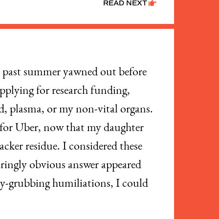
READ NEXT
s past summer yawned out before
applying for research funding,
d, plasma, or my non-vital organs.
ve for Uber, now that my daughter
cker residue. I considered these
glaringly obvious answer appeared
ney-grubbing humiliations, I could