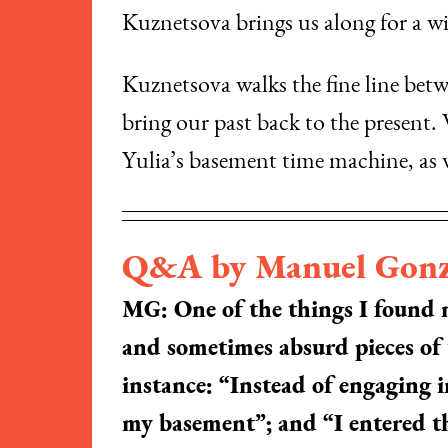
Kuznetsova brings us along for a wil
Kuznetsova walks the fine line betw
bring our past back to the present
Yulia’s basement time machine, as 
Q&A by Manuel Gonz
MG: One of the things I found mo
and sometimes absurd pieces of
instance: “Instead of engaging 
my basement”; and “I entered th