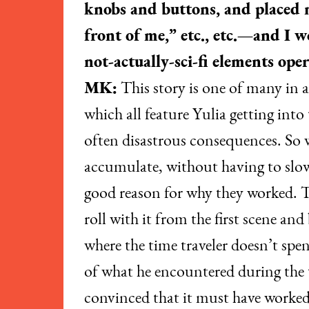
knobs and buttons, and placed m
front of me,” etc., etc.—and I 
not-actually-sci-fi elements oper
MK:
This story is one of many in 
which all feature Yulia getting int
often disastrous consequences. So w
accumulate, without having to slow
good reason for why they worked. T
roll with it from the first scene an
where the time traveler doesn’t spen
of what he encountered during the t
convinced that it must have worked, 