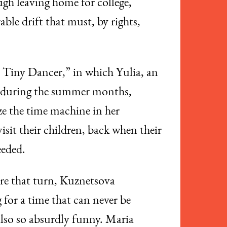
ugh leaving home for college,
able drift that must, by rights,
, Tiny Dancer,” in which Yulia, an
y during the summer months,
ze the time machine in her
sit their children, back when their
eeded.
fore that turn, Kuznetsova
 for a time that can never be
 also so absurdly funny. Maria