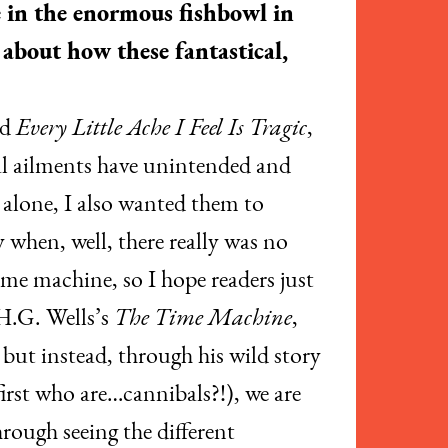
e in the enormous fishbowl in
 about how these fantastical,
ed
Every Little Ache I Feel Is Tragic
,
ial ailments have unintended and
d alone, I also wanted them to
when, well, there really was no
me machine, so I hope readers just
 H.G. Wells’s
The Time Machine
,
 but instead, through his wild story
irst who are…cannibals?!), we are
hrough seeing the different