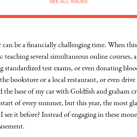
SEE ALL ISSUES
an be a financially challenging time. When thi
s: teaching several simultaneous online courses, 
ng standardized test exams, or even donating bloo
t the bookstore or a local restaurant, or even dri
ed the base of my car with Goldfish and graham cra
e start of every summer, but this year, the most 
t I see it before? Instead of engaging in these mo
basement.