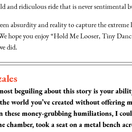
d and ridiculous ride that is never sentimental bu
een absurdity and reality to capture the extreme 
. We hope you enjoy “Hold Me Looser, Tiny Dance
we did.
ales
st beguiling about this story is your ability
 the world you’ve created without offering
in these money-grubbing humiliations, I cou
e chamber, took a seat on a metal bench acro