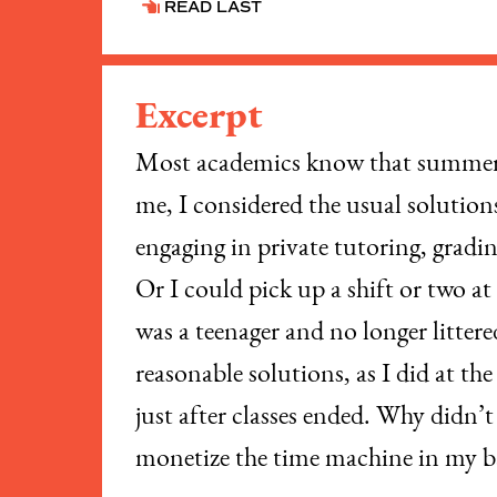
READ LAST
Excerpt
Most academics know that summer c
me, I considered the usual solution
engaging in private tutoring, gradi
Or I could pick up a shift or two a
was a teenager and no longer litter
reasonable solutions, as I did at th
just after classes ended. Why didn’
monetize the time machine in my 