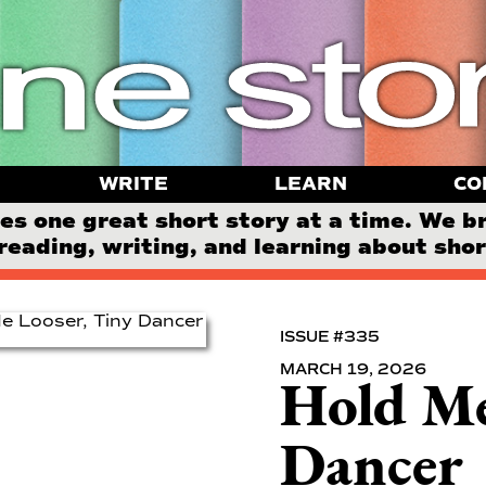
WRITE
LEARN
CO
 one great short story at a time. We b
reading, writing, and learning about short
ISSUE #335
MARCH 19, 2026
Hold Me
Dancer